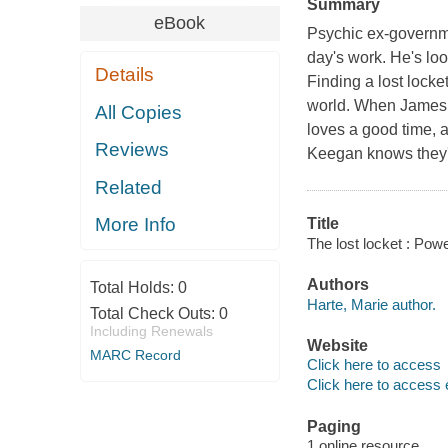
Summary
eBook
Psychic ex-governme
day's work. He's loo
Details
Finding a lost locke
world. When James 
All Copies
loves a good time, a
Reviews
Keegan knows they're
Related
More Info
Title
The lost locket : Pow
Authors
Total Holds:
0
Harte, Marie author.
Total Check Outs:
0
Including Renewals
Website
MARC Record
Click here to access
Click here to access 
Paging
1 online resource