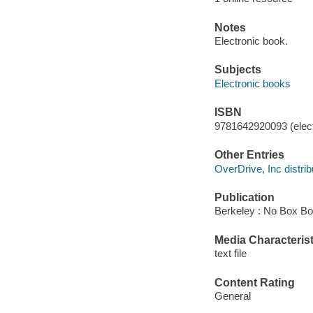
Notes
Electronic book.
Subjects
Electronic books
ISBN
9781642920093 (elect
Other Entries
OverDrive, Inc distrib
Publication
Berkeley : No Box Bo
Media Characterist
text file
Content Rating
General