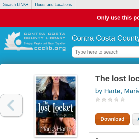
Search LINK+
Hours and Locations
Only use this po
Contra Costa County
The lost lo
by Harte, Mari
Download