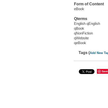
Form of Content
eBook
Qterms
English qEnglish
qBook
qNonFiction
qWebsite
qeBook
Tags (
Add New Ta
Save