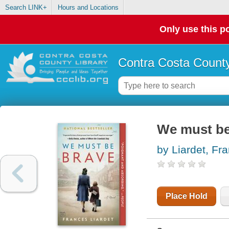
Search LINK+
Hours and Locations
Only use this po
Contra Costa County
We must be
by Liardet, Fr
Place Hold