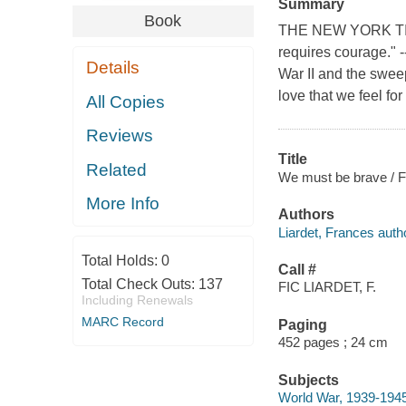
Summary
Book
THE NEW YORK TIME
requires courage."
Details
War II and the swee
love that we feel fo
All Copies
Reviews
Title
Related
We must be brave / F
More Info
Authors
Liardet, Frances auth
Total Holds:
0
Call #
Total Check Outs:
137
FIC LIARDET, F.
Including Renewals
MARC Record
Paging
452 pages ; 24 cm
Subjects
World War, 1939-1945 -