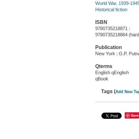
World War, 1939-1945 
Historical fiction
ISBN
9780735218871 :
9780735218864 (hard
Publication
New York : G.P. Putn
Qterms
English qEnglish
qBook
Tags (
Add New Ta
Save