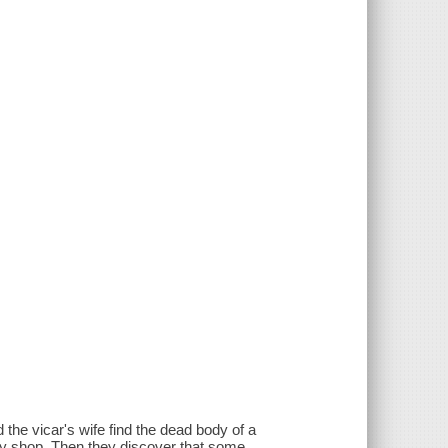
the vicar's wife find the dead body of a
ity shop. Then they discover that some