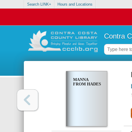
Search LINK+
Hours and Locations
Contra C
MANNA
FROM HADES