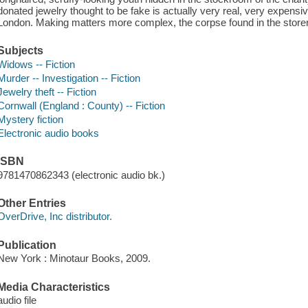
donated jewelry thought to be fake is actually very real, very expensiv
London. Making matters more complex, the corpse found in the storer
Subjects
Widows -- Fiction
Murder -- Investigation -- Fiction
Jewelry theft -- Fiction
Cornwall (England : County) -- Fiction
Mystery fiction
Electronic audio books
ISBN
9781470862343 (electronic audio bk.)
Other Entries
OverDrive, Inc distributor.
Publication
New York : Minotaur Books, 2009.
Media Characteristics
audio file