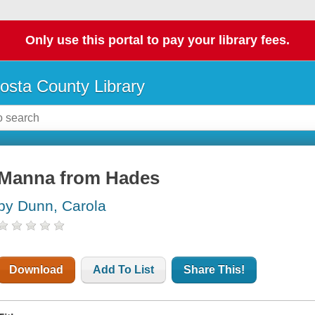
Only use this portal to pay your library fees.
osta County Library
Manna from Hades
by Dunn, Carola
Download
Add To List
Share This!