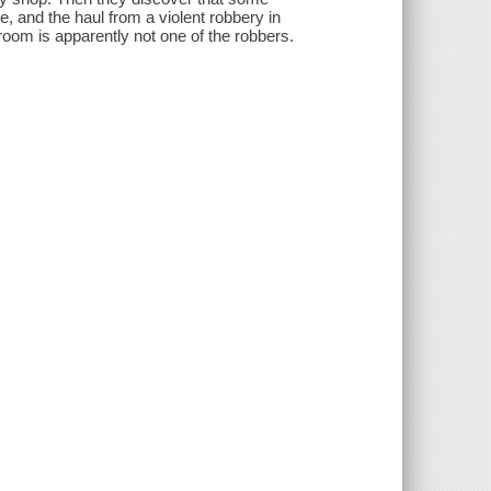
e, and the haul from a violent robbery in
oom is apparently not one of the robbers.