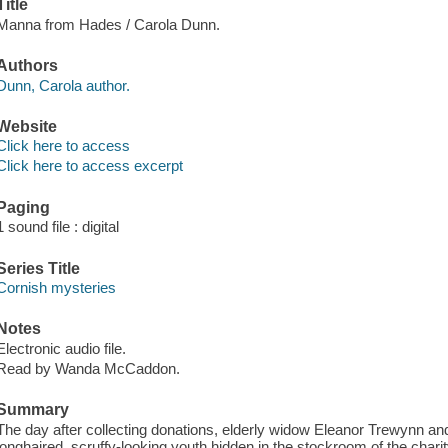
Title
Manna from Hades / Carola Dunn.
Authors
Dunn, Carola author.
Website
Click here to access
Click here to access excerpt
Paging
1 sound file : digital
Series Title
Cornish mysteries
Notes
Electronic audio file.
Read by Wanda McCaddon.
Summary
The day after collecting donations, elderly widow Eleanor Trewynn and 
longhaired, scruffy-looking youth hidden in the stockroom of the char