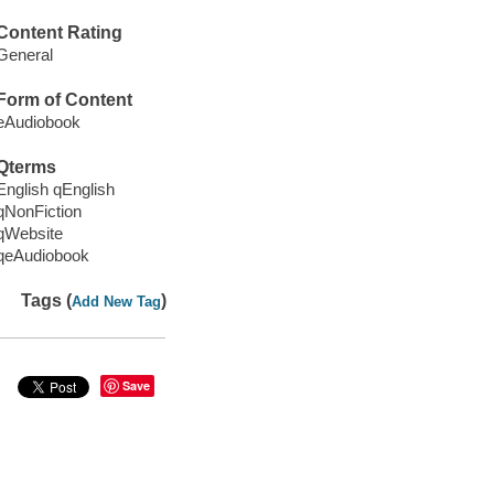
Content Rating
General
Form of Content
eAudiobook
Qterms
English qEnglish
qNonFiction
qWebsite
qeAudiobook
Tags (
)
Add New Tag
Save