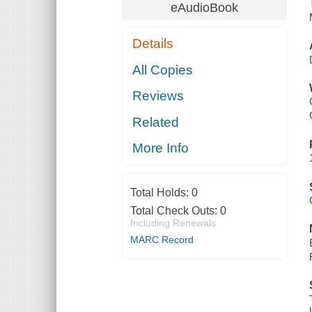
eAudioBook
Details
All Copies
Reviews
Related
More Info
Total Holds:
0
Total Check Outs:
0
Including Renewals
MARC Record