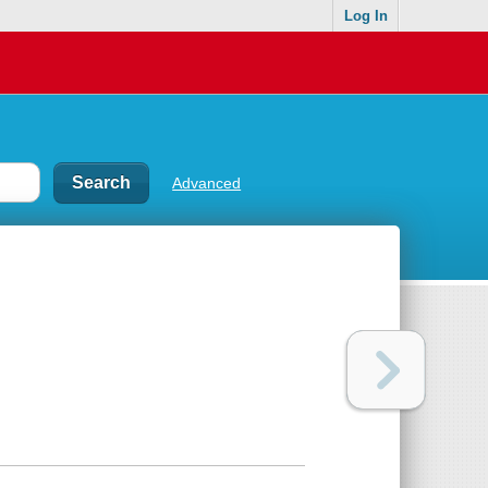
Log In
Advanced