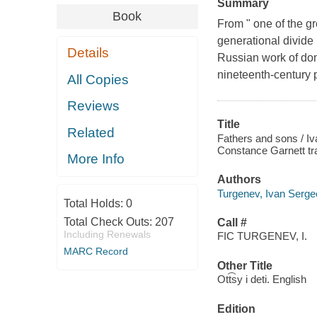
Summary
Book
From " one of the gr
generational divide
Details
Russian work of dome
nineteenth-century p
All Copies
Reviews
Title
Related
Fathers and sons / Iv
Constance Garnett tra
More Info
Authors
Turgenev, Ivan Serge
Total Holds:
0
Total Check Outs:
207
Call #
Including Renewals
FIC TURGENEV, I.
MARC Record
Other Title
Ott͡sy i deti. English
Edition