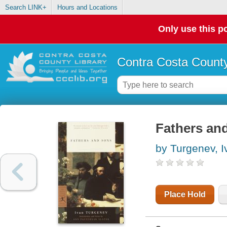
Search LINK+
Hours and Locations
Only use this po
Contra Costa County
Fathers an
by Turgenev, 
Place Hold