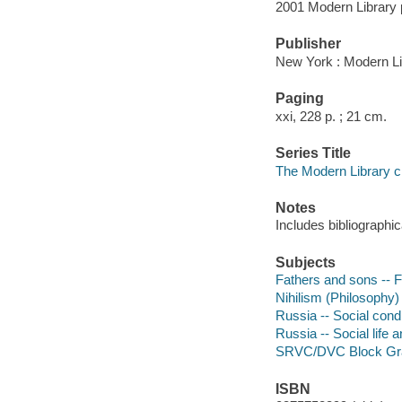
2001 Modern Library 
Publisher
New York : Modern Li
Paging
xxi, 228 p. ; 21 cm.
Series Title
The Modern Library c
Notes
Includes bibliographic
Subjects
Fathers and sons -- F
Nihilism (Philosophy) 
Russia -- Social condi
Russia -- Social life 
SRVC/DVC Block Gr
ISBN