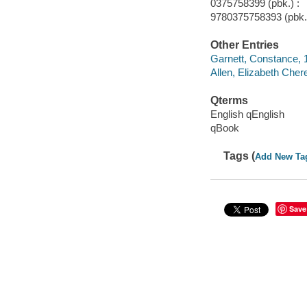
0375758399 (pbk.) :
9780375758393 (pbk.)
Other Entries
Garnett, Constance,
Allen, Elizabeth Che
Qterms
English qEnglish
qBook
Tags (
Add New Ta
Save