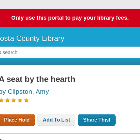
Only use this portal to pay your library fees.
osta County Library
A seat by the hearth
by Clipston, Amy
Place Hold
Add To List
Share This!