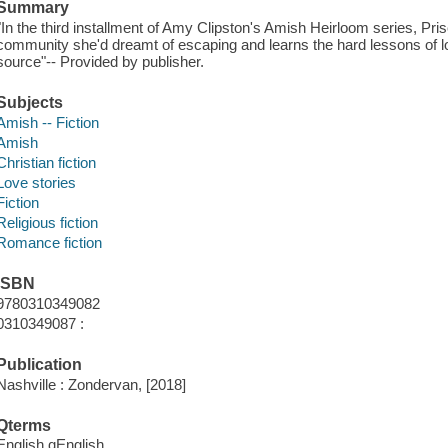
Summary
"In the third installment of Amy Clipston's Amish Heirloom series, Prisc
community she'd dreamt of escaping and learns the hard lessons of l
source"-- Provided by publisher.
Subjects
Amish -- Fiction
Amish
Christian fiction
Love stories
Fiction
Religious fiction
Romance fiction
ISBN
9780310349082
0310349087 :
Publication
Nashville : Zondervan, [2018]
Qterms
English qEnglish