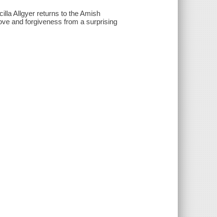
illa Allgyer returns to the Amish
ove and forgiveness from a surprising