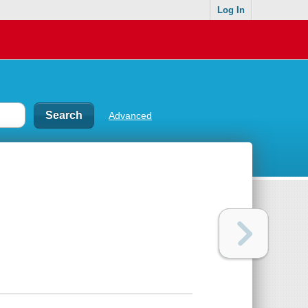
Log In
Advanced