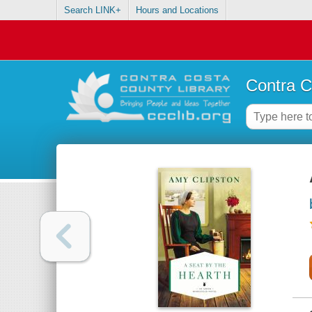
Search LINK+
Hours and Locations
Contra C