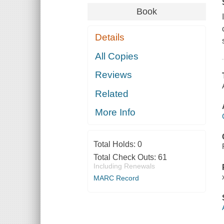
Book
Details
All Copies
Reviews
Related
More Info
Total Holds:
0
Total Check Outs:
61
Including Renewals
MARC Record