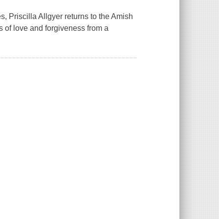
, Priscilla Allgyer returns to the Amish
 of love and forgiveness from a