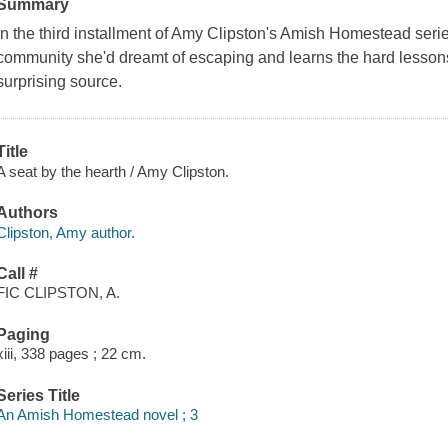
Summary
In the third installment of Amy Clipston's Amish Homestead series
community she'd dreamt of escaping and learns the hard lessons
surprising source.
Title
A seat by the hearth / Amy Clipston.
Authors
Clipston, Amy author.
Call #
FIC CLIPSTON, A.
Paging
xiii, 338 pages ; 22 cm.
Series Title
An Amish Homestead novel ; 3