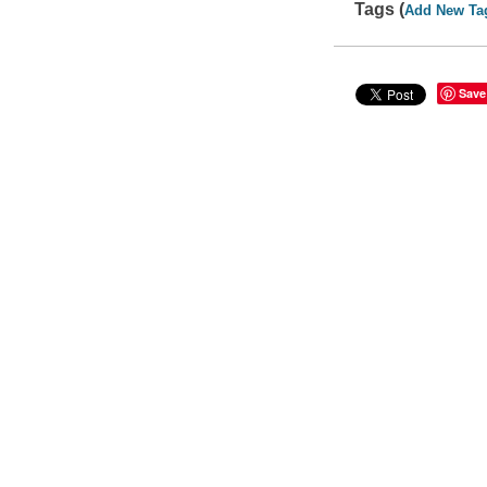
Tags (
Add New Ta
Save