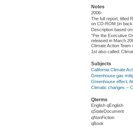
Notes
2006-
The full report, title
on CD-ROM (in back 
Description based on:
"Per the Executive Ord
released in March 2006
Climate Action Team 
1st also called: Clima
Subjects
California Climate Ac
Greenhouse gas mitigat
Greenhouse effect, At
Climatic changes -- Ca
Qterms
English qEnglish
qStateDocument
qNonFiction
qBook