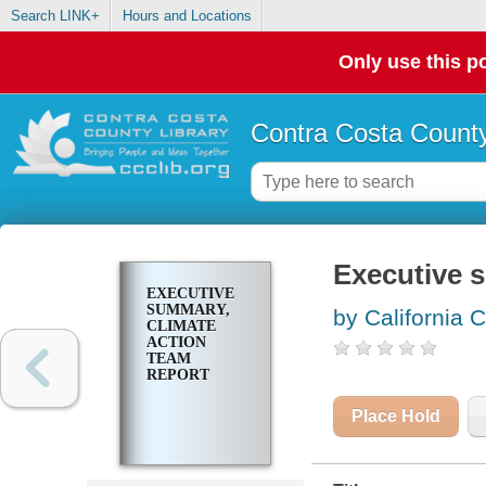
Search LINK+
Hours and Locations
Only use this po
Contra Costa County
Executive 
EXECUTIVE
SUMMARY,
by California 
CLIMATE
ACTION
TEAM
REPORT
Place Hold