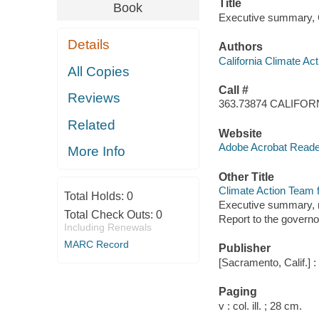
Title
Book
Executive summary, Cl
Details
Authors
California Climate Ac
All Copies
Call #
Reviews
363.73874 CALIFOR
Related
Website
Adobe Acrobat Reader
More Info
Other Title
Climate Action Team fi
Total Holds:
0
Executive summary, re
Total Check Outs:
0
Report to the governo
Including Renewals
MARC Record
Publisher
[Sacramento, Calif.] 
Paging
v : col. ill. ; 28 cm.