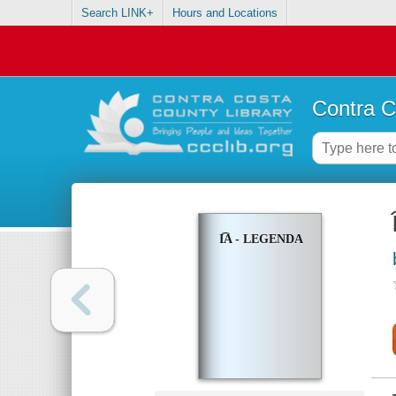
Search LINK+
Hours and Locations
Contra C
I͡A - LEGENDA