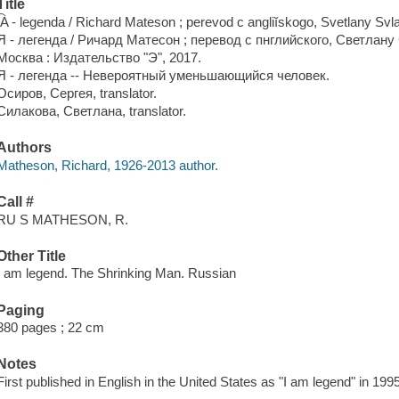
Title
I͡A - legenda / Richard Mateson ; perevod c angliĭskogo, Svetlany Svl
Я - легенда / Ричард Матесон ; перевод с пнглийского, Светлан
Москва : Издательство "Э", 2017.
Я - легенда -- Невероятный уменьшающийся человек.
Осиров, Сергея, translator.
Силакова, Светлана, translator.
Authors
Matheson, Richard, 1926-2013 author.
Call #
RU S MATHESON, R.
Other Title
I am legend. The Shrinking Man. Russian
Paging
380 pages ; 22 cm
Notes
First published in English in the United States as "I am legend" in 19