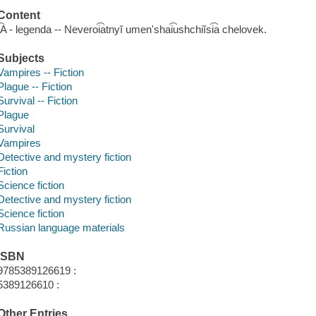
Content
I͡A - legenda -- Neveroi͡atnyĭ umenʹshai͡ushchiĭsi͡a chelovek.
Subjects
Vampires -- Fiction
Plague -- Fiction
Survival -- Fiction
Plague
Survival
Vampires
Detective and mystery fiction
Fiction
Science fiction
Detective and mystery fiction
Science fiction
Russian language materials
ISBN
9785389126619 :
5389126610 :
Other Entries