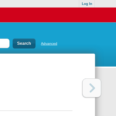
Log In
Advanced