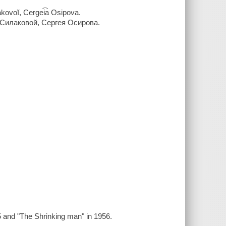
akovoĭ, Cergei͡a Osipova.
у Силаковой, Сергея Осирова.
95 and "The Shrinking man" in 1956.