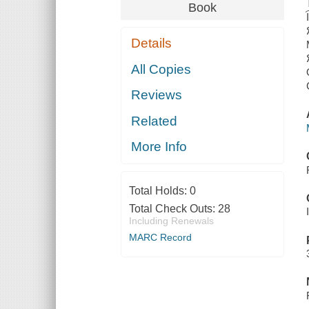
Book
Details
All Copies
Reviews
Related
More Info
Total Holds:
0
Total Check Outs:
28
Including Renewals
MARC Record