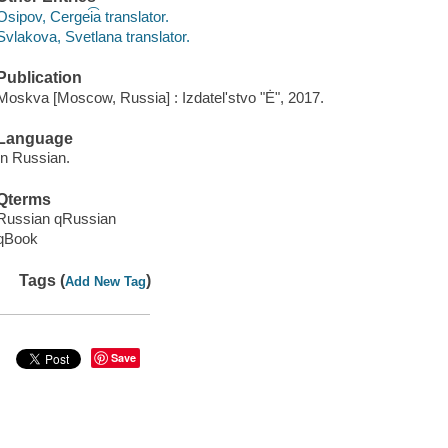
Osipov, Cergei͡a translator.
Svlakova, Svetlana translator.
Publication
Moskva [Moscow, Russia] : Izdatelʹstvo "Ė", 2017.
Language
In Russian.
Qterms
Russian qRussian
qBook
Tags (
)
Add New Tag
Save