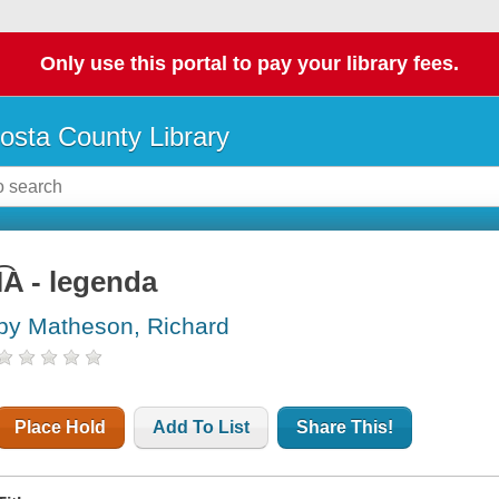
Only use this portal to pay your library fees.
osta County Library
I͡A - legenda
by Matheson, Richard
Place Hold
Add To List
Share This!