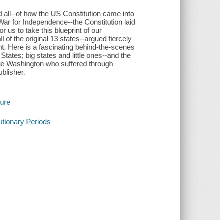
 all--of how the US Constitution came into
ar for Independence--the Constitution laid
 us to take this blueprint of our
 of the original 13 states--argued fiercely
. Here is a fascinating behind-the-scenes
tates; big states and little ones--and the
e Washington who suffered through
blisher.
ture
tionary Periods