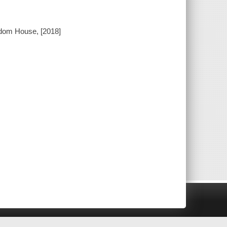
ndom House, [2018]