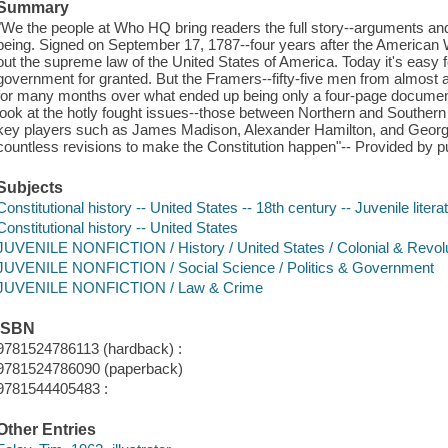
Summary
"We the people at Who HQ bring readers the full story--arguments and
being. Signed on September 17, 1787--four years after the American W
out the supreme law of the United States of America. Today it's easy for
government for granted. But the Framers--fifty-five men from almost all
for many months over what ended up being only a four-page document
look at the hotly fought issues--those between Northern and Southern S
key players such as James Madison, Alexander Hamilton, and Georg
countless revisions to make the Constitution happen"-- Provided by pu
Subjects
Constitutional history -- United States -- 18th century -- Juvenile litera
Constitutional history -- United States
JUVENILE NONFICTION / History / United States / Colonial & Revolu
JUVENILE NONFICTION / Social Science / Politics & Government
JUVENILE NONFICTION / Law & Crime
ISBN
9781524786113 (hardback) :
9781524786090 (paperback)
9781544405483 :
Other Entries