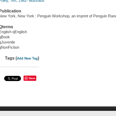
Foley, Tim, 1962- illustrator.
Publication
New York, New York : Penguin Workshop, an imprint of Penguin Ra
Qterms
English qEnglish
qBook
qJuvenile
qNonFiction
Tags (
)
Add New Tag
Save