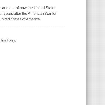
 and all--of how the United States
r years after the American War for
United States of America.
 Tim Foley.