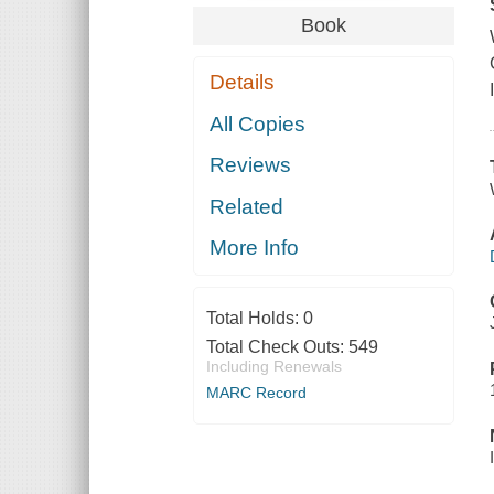
Book
Details
All Copies
Reviews
Related
More Info
Total Holds:
0
Total Check Outs:
549
Including Renewals
MARC Record