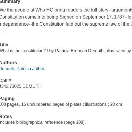
Summary
We the people at Who HQ bring readers the full story--arguments
Constitution came into being.Signed on September 17, 1787--fou
Independence--the Constitution laid out the supreme law of the 
Title
What is the constitution? / by Patricia Brennan Demuth ; illustrated by
Authors
Demuth, Patricia author.
Call #
J342.73029 DEMUTH
Paging
108 pages, 16 unnumbered pages of plates : illustrations ; 20 cm
Notes
Includes bibliographical reference (page 108).