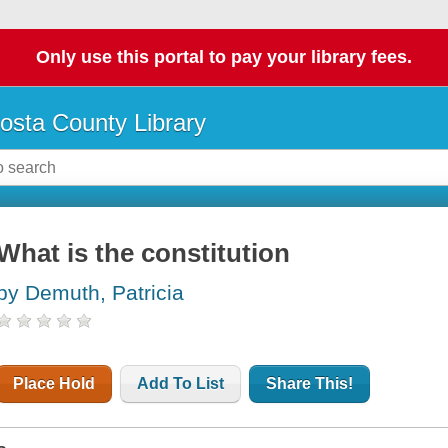
Only use this portal to pay your library fees.
osta County Library
What is the constitution
by Demuth, Patricia
Place Hold
Add To List
Share This!