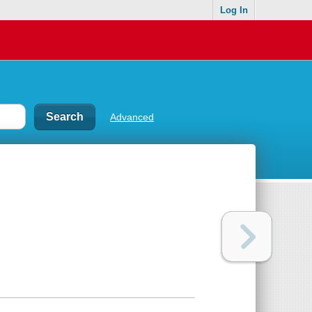
Log In
Advanced