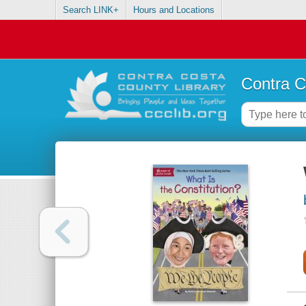
Search LINK+
Hours and Locations
Contra C