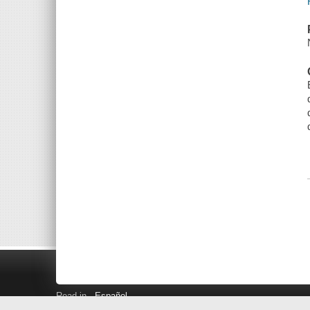
Read in
Español