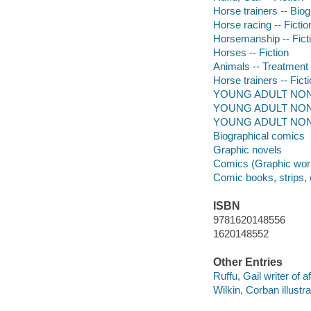
Horse trainers -- Biog
Horse racing -- Fictio
Horsemanship -- Fict
Horses -- Fiction
Animals -- Treatment -
Horse trainers -- Fict
YOUNG ADULT NONFIC
YOUNG ADULT NONFIC
YOUNG ADULT NONF
Biographical comics
Graphic novels
Comics (Graphic wor
Comic books, strips, 
ISBN
9781620148556
1620148552
Other Entries
Ruffu, Gail writer of a
Wilkin, Corban illustra