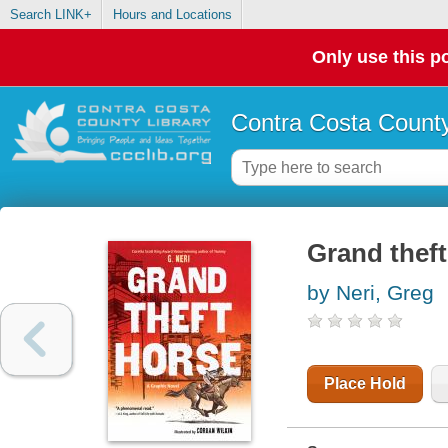
Search LINK+
Hours and Locations
Only use this po
Contra Costa County
Grand theft
by Neri, Greg
Place Hold