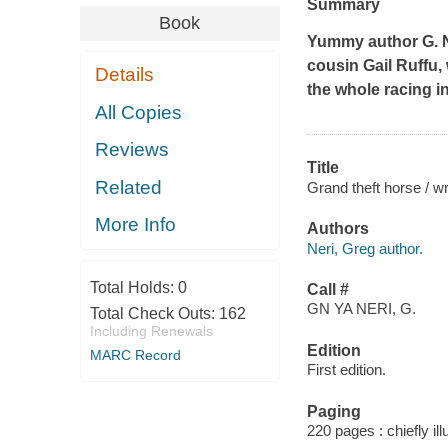
Summary
Book
Yummy
author G. N
cousin Gail Ruffu, 
Details
the whole racing i
All Copies
Reviews
Title
Related
Grand theft horse / wr
More Info
Authors
Neri, Greg author.
Total Holds:
0
Call #
GN YA NERI, G.
Total Check Outs:
162
Including Renewals
Edition
MARC Record
First edition.
Paging
220 pages : chiefly il