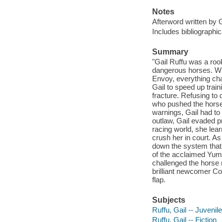
Notes
Afterword written by G
Includes bibliographic
Summary
"Gail Ruffu was a roo
dangerous horses. W
Envoy, everything ch
Gail to speed up train
fracture. Refusing to 
who pushed the horse
warnings, Gail had t
outlaw, Gail evaded pr
racing world, she lear
crush her in court. A
down the system that 
of the acclaimed Yumm
challenged the horse r
brilliant newcomer Co
flap.
Subjects
Ruffu, Gail -- Juvenile
Ruffu, Gail -- Fiction