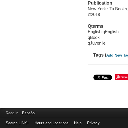
Publication
New York : Tu Books, 
©2018
Qterms
English qEnglish
qBook
qJuvenile
Tags (
Add New Ta
Save
Read in
Español
Search LINK+
Hours and Locations
Help
Privacy