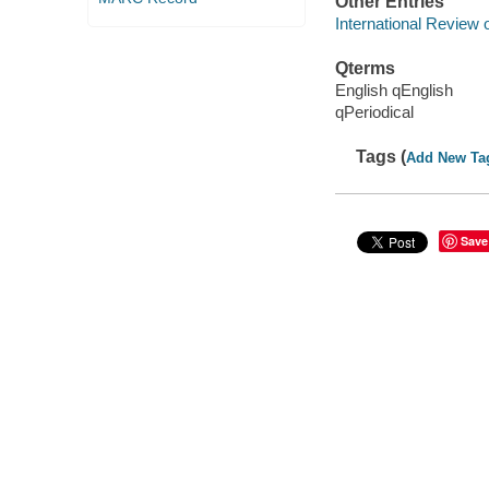
Other Entries
International Review
Qterms
English qEnglish
qPeriodical
Tags (
Add New Ta
Save