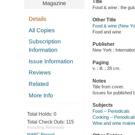
Title
Magazine
Food & wine : the gui
Details
Other Title
Food & wine (New Yor
All Copies
Food and wine
Subscription
Publisher
Information
New York : Internati
Issue Information
Paging
v. : ill. ; 28 cm.
Reviews
Notes
Related
Title from cover.
Issues for
published 
More Info
Subjects
Food -- Periodicals
Total Holds:
0
Cooking -- Periodical
Total Check Outs:
115
Wine and wine making
Including Renewals
MARC Record