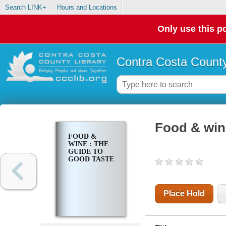
Search LINK+
Hours and Locations
Only use this po
Contra Costa County
Food & wine
FOOD &
WINE : THE
GUIDE TO
GOOD TASTE
Place Hold