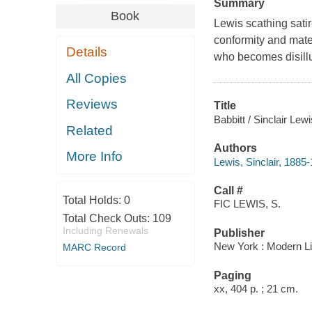
Summary
Book
Lewis scathing satir
conformity and mater
Details
who becomes disillu
All Copies
Reviews
Title
Babbitt / Sinclair Le
Related
Authors
More Info
Lewis, Sinclair, 1885
Call #
Total Holds:
0
FIC LEWIS, S.
Total Check Outs:
109
Including Renewals
Publisher
New York : Modern Li
MARC Record
Paging
xx, 404 p. ; 21 cm.