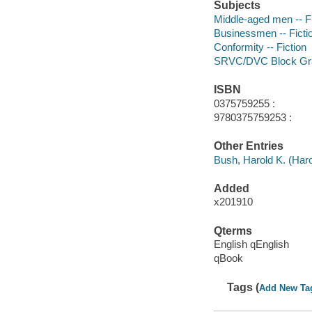
Subjects
Middle-aged men -- Fi
Businessmen -- Ficti
Conformity -- Fiction
SRVC/DVC Block Gr
ISBN
0375759255 :
9780375759253 :
Other Entries
Bush, Harold K. (Haro
Added
x201910
Qterms
English qEnglish
qBook
Tags (
Add New Ta