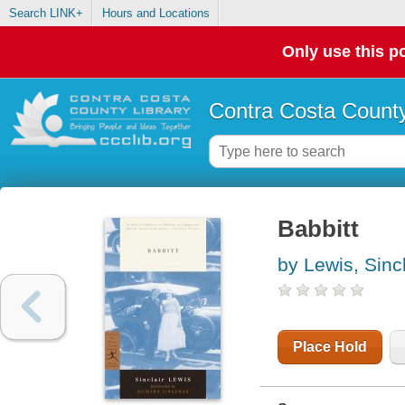
Search LINK+
Hours and Locations
Only use this po
Contra Costa County
Babbitt
by Lewis, Sincl
Place Hold