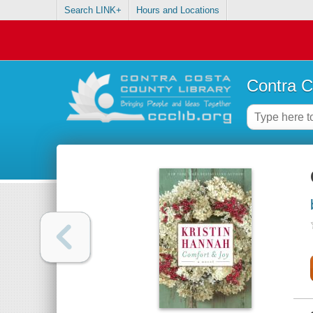
Search LINK+
Hours and Locations
Contra C