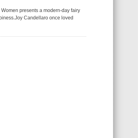
omen presents a modern-day fairy
ppiness.Joy Candellaro once loved