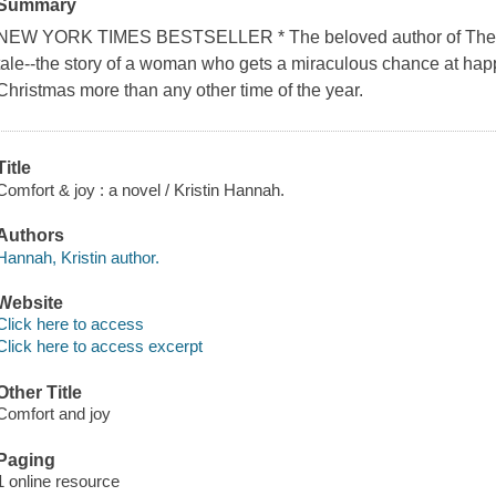
Summary
NEW YORK TIMES BESTSELLER * The beloved author of The W
tale--the story of a woman who gets a miraculous chance at ha
Christmas more than any other time of the year.
Title
Comfort & joy : a novel / Kristin Hannah.
Authors
Hannah, Kristin author.
Website
Click here to access
Click here to access excerpt
Other Title
Comfort and joy
Paging
1 online resource