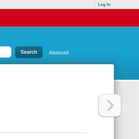
Log In
Advanced