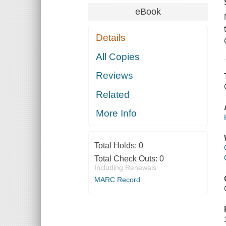
eBook
Details
All Copies
Reviews
Related
More Info
Total Holds:
0
Total Check Outs:
0
Including Renewals
MARC Record