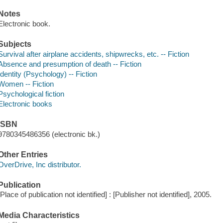
Notes
Electronic book.
Subjects
Survival after airplane accidents, shipwrecks, etc. -- Fiction
Absence and presumption of death -- Fiction
Identity (Psychology) -- Fiction
Women -- Fiction
Psychological fiction
Electronic books
ISBN
9780345486356 (electronic bk.)
Other Entries
OverDrive, Inc distributor.
Publication
[Place of publication not identified] : [Publisher not identified], 2005.
Media Characteristics