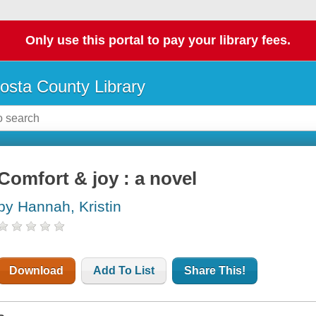
Only use this portal to pay your library fees.
osta County Library
Comfort & joy : a novel
by Hannah, Kristin
Download
Add To List
Share This!