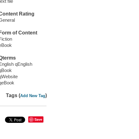
text file
Content Rating
General
Form of Content
Fiction
eBook
Qterms
English qEnglish
qBook
qWebsite
qeBook
Tags (
)
Add New Tag
Save