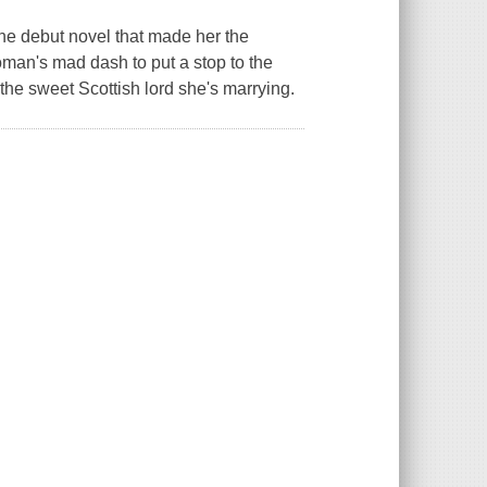
e debut novel that made her the
woman's mad dash to put a stop to the
the sweet Scottish lord she's marrying.