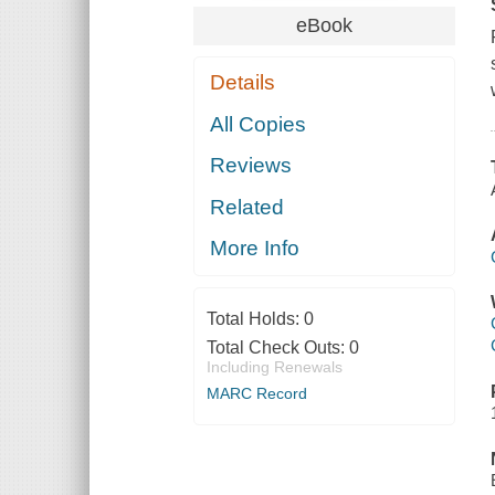
eBook
Details
All Copies
Reviews
Related
More Info
Total Holds:
0
Total Check Outs:
0
Including Renewals
MARC Record