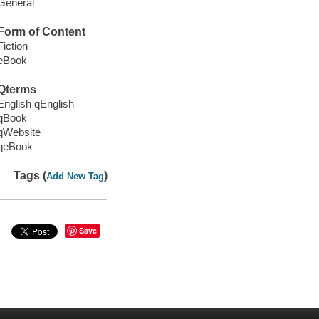
General
Form of Content
Fiction
eBook
Qterms
English qEnglish
qBook
qWebsite
qeBook
Tags (
)
Add New Tag
Save