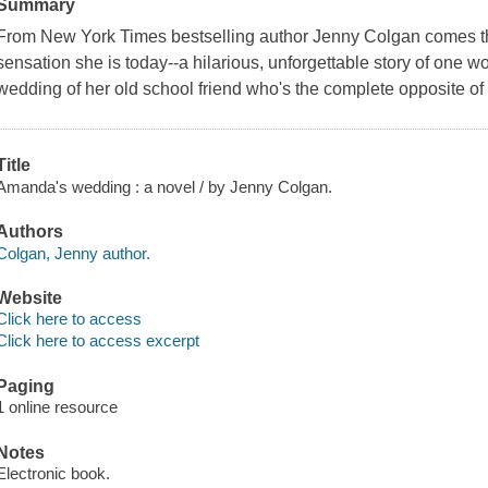
Summary
From New York Times bestselling author Jenny Colgan comes th
sensation she is today--a hilarious, unforgettable story of one 
wedding of her old school friend who's the complete opposite of 
Title
Amanda's wedding : a novel / by Jenny Colgan.
Authors
Colgan, Jenny author.
Website
Click here to access
Click here to access excerpt
Paging
1 online resource
Notes
Electronic book.