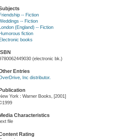
Subjects
Friendship -- Fiction
Weddings -- Fiction
London (England) -- Fiction
Humorous fiction
Electronic books
ISBN
9780062449030 (electronic bk.)
Other Entries
OverDrive, Inc distributor.
Publication
New York : Warner Books, [2001]
©1999
Media Characteristics
text file
Content Rating