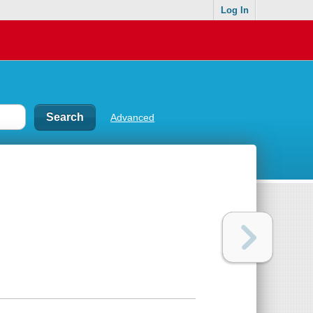
Log In
Advanced