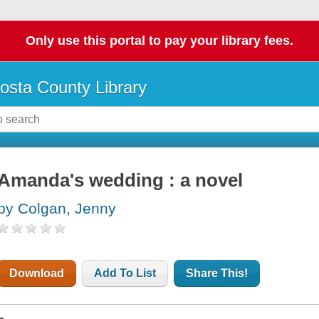
Only use this portal to pay your library fees.
osta County Library
Amanda's wedding : a novel
by Colgan, Jenny
Download
Add To List
Share This!