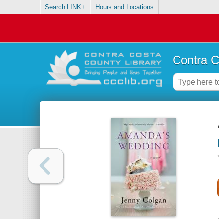
Search LINK+
Hours and Locations
Contra C