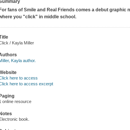
Summary
For fans of
Smile
and
Real Friends
comes a debut graphic no
where you "click" in middle school.
Title
Click / Kayla Miller
Authors
Miller, Kayla author.
Website
Click here to access
Click here to access excerpt
Paging
1 online resource
Notes
Electronic book.