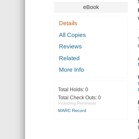
eBook
Details
All Copies
Reviews
Related
More Info
Total Holds:
0
Total Check Outs:
0
Including Renewals
MARC Record