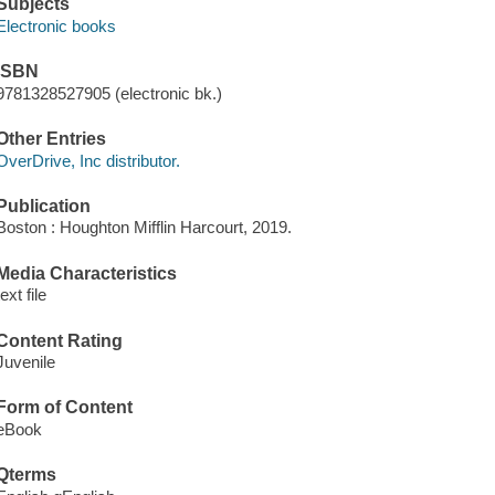
Subjects
Electronic books
ISBN
9781328527905 (electronic bk.)
Other Entries
OverDrive, Inc distributor.
Publication
Boston : Houghton Mifflin Harcourt, 2019.
Media Characteristics
text file
Content Rating
Juvenile
Form of Content
eBook
Qterms