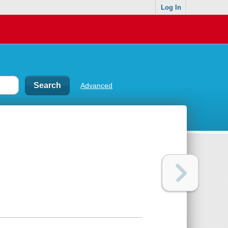
Log In
Advanced