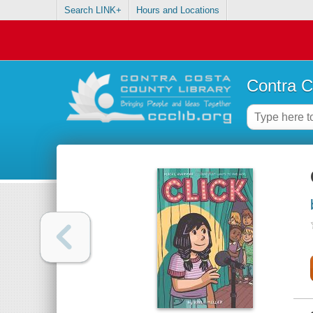
Search LINK+
Hours and Locations
Contra C