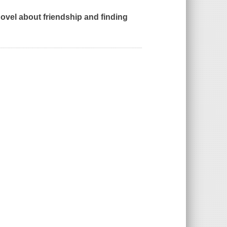
vel about friendship and finding