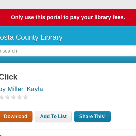
Only use this portal to pay your library fees.
osta County Library
Click
by Miller, Kayla
Download
Add To List
Share This!