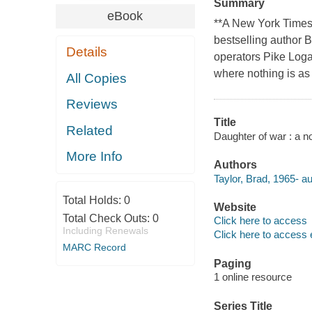
Summary
eBook
**A New York Times
bestselling author B
Details
operators Pike Loga
where nothing is as
All Copies
Reviews
Title
Related
Daughter of war : a no
More Info
Authors
Taylor, Brad, 1965- au
Total Holds:
0
Website
Total Check Outs:
0
Click here to access
Including Renewals
Click here to access 
MARC Record
Paging
1 online resource
Series Title