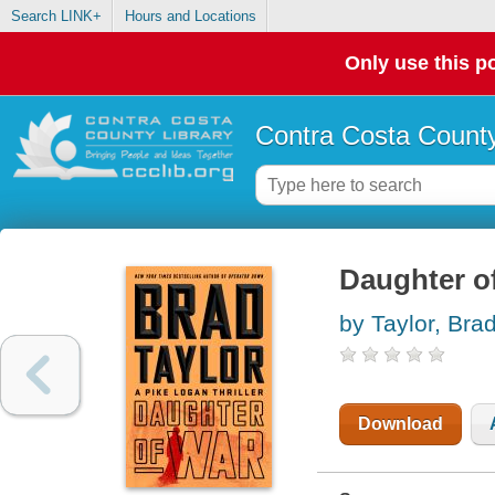
Search LINK+
Hours and Locations
Only use this po
Contra Costa County
Daughter of
by Taylor, Bra
Download