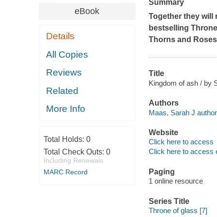
Summary
eBook
Together they will r
bestselling Throne
Details
Thorns and Roses
All Copies
Reviews
Title
Kingdom of ash / by 
Related
Authors
More Info
Maas, Sarah J author
Website
Total Holds:
0
Click here to access
Click here to access 
Total Check Outs:
0
Including Renewals
Paging
MARC Record
1 online resource
Series Title
Throne of glass [7]