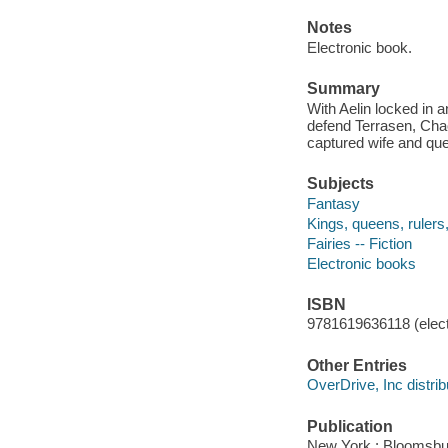
Notes
Electronic book.
Summary
With Aelin locked in 
defend Terrasen, Cha
captured wife and qu
Subjects
Fantasy
Kings, queens, rulers, 
Fairies -- Fiction
Electronic books
ISBN
9781619636118 (elect
Other Entries
OverDrive, Inc distrib
Publication
New York : Bloomsbu