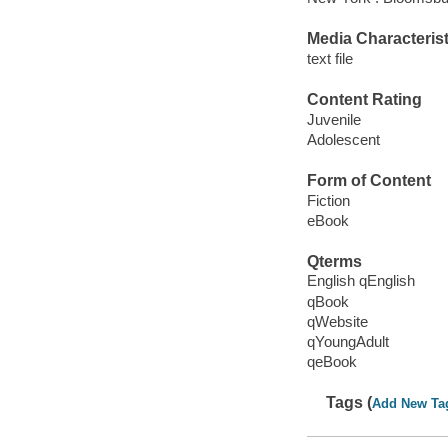
Media Characterist
text file
Content Rating
Juvenile
Adolescent
Form of Content
Fiction
eBook
Qterms
English qEnglish
qBook
qWebsite
qYoungAdult
qeBook
Tags (
Add New Ta