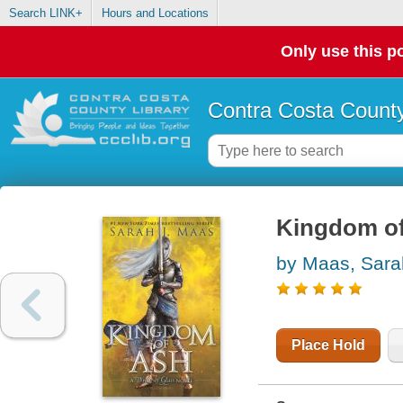
Search LINK+
Hours and Locations
Only use this po
Contra Costa County
Kingdom of
by Maas, Sara
Place Hold