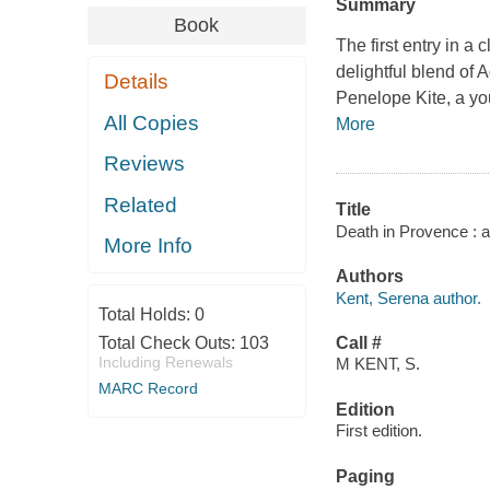
Summary
Book
The first entry in a
delightful blend of 
Details
Penelope Kite, a yo
All Copies
More
Reviews
Related
Title
Death in Provence : a
More Info
Authors
Kent, Serena author.
Total Holds:
0
Total Check Outs:
103
Call #
Including Renewals
M KENT, S.
MARC Record
Edition
First edition.
Paging