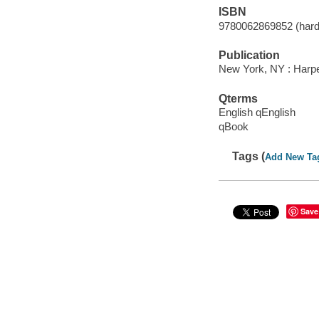
ISBN
9780062869852 (hard
Publication
New York, NY : Harper
Qterms
English qEnglish
qBook
Tags (
Add New Ta
Save