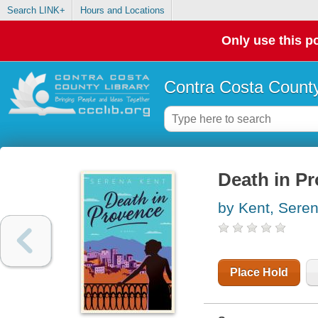
Search LINK+
Hours and Locations
Only use this po
Contra Costa County
Death in Pr
by Kent, Sere
Place Hold