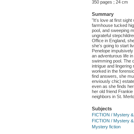
350 pages ; 24 cm
Summary
"It's love at first s
farmhouse tucked high
pool, and sweeping mo
ungrateful stepchildre
Office in England, sh
she's going to start 
Penelope impulsively
an adventurous life in
swimming pool. The d
intrigue and lingerin
worked in the forensi
find answers, she mus
enviously chic) estate
even as she finds her
her old friend Frankie 
neighbors in St. Merlo
Subjects
FICTION / Mystery &
FICTION / Mystery & D
Mystery fiction