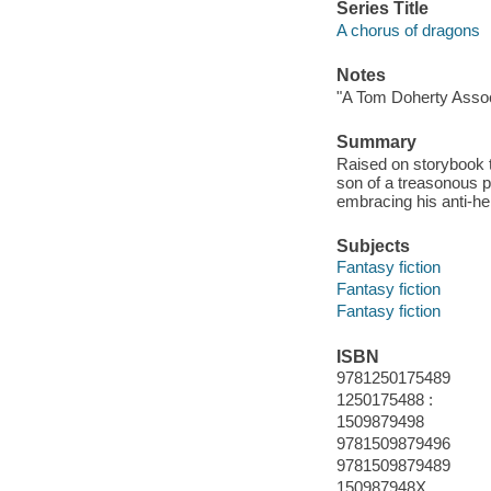
Series Title
A chorus of dragons
Notes
"A Tom Doherty Assoc
Summary
Raised on storybook ta
son of a treasonous p
embracing his anti-he
Subjects
Fantasy fiction
Fantasy fiction
Fantasy fiction
ISBN
9781250175489
1250175488 :
1509879498
9781509879496
9781509879489
150987948X