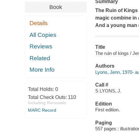
Summary
Book
The Ruin of Kings
magic combine in a
Details
And a young man di
All Copies
Reviews
Title
The ruin of kings / J
Related
Authors
More Info
Lyons, Jenn, 1970- au
Call #
Total Holds:
0
S LYONS, J.
Total Check Outs:
110
Including Renewals
Edition
First edition.
MARC Record
Paging
557 pages : illustrati