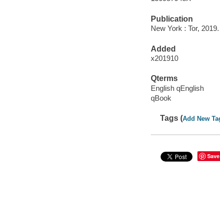
Publication
New York : Tor, 2019.
Added
x201910
Qterms
English qEnglish
qBook
Tags (
Add New Ta
Save