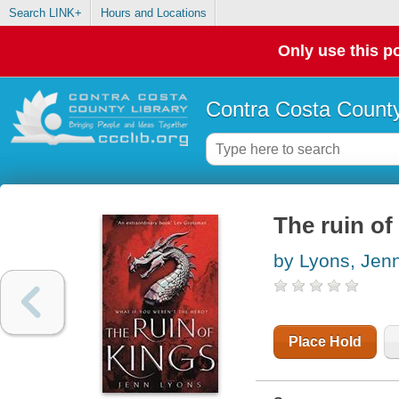
Search LINK+
Hours and Locations
Only use this po
Contra Costa County
The ruin of
by Lyons, Jen
Place Hold