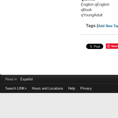
English qEnglish
qBook
qYoungAdult
Tags (
Add New Ta
Save
Read in
Español
Search LINK+
Hours and Locations
Help
Privacy
Login
to
make
a
payment