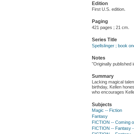
Edition
First U.S. edition.
Paging
421 pages ; 21 cm.
Series Title
Spellslinger ; book on
Notes
"Originally published 
Summary
Lacking magical talen
birthday, Kellen hones
who encourages Kellen
Subjects
Magic -- Fiction
Fantasy
FICTION -- Coming o
FICTION -- Fantasy -