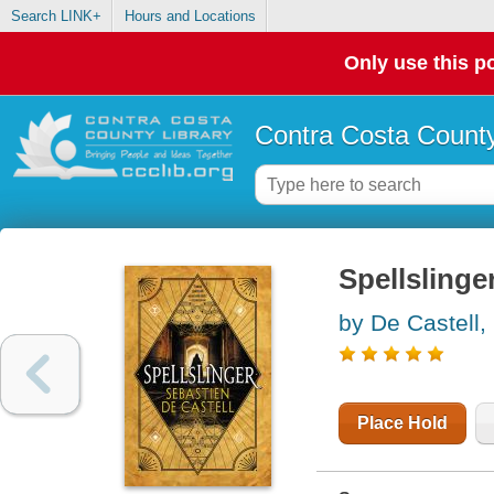
Search LINK+
Hours and Locations
Only use this po
Contra Costa County
Spellslinge
by De Castell,
Place Hold