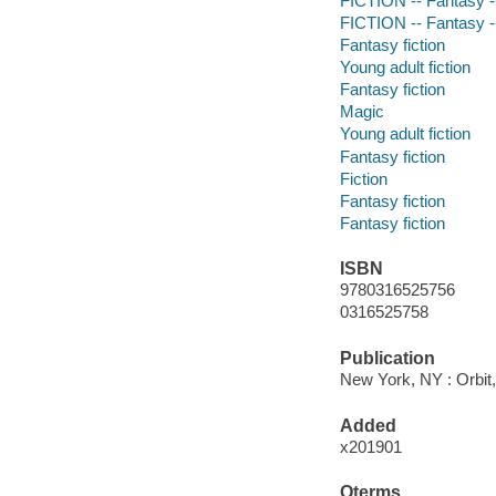
FICTION -- Fantasy -
FICTION -- Fantasy 
Fantasy fiction
Young adult fiction
Fantasy fiction
Magic
Young adult fiction
Fantasy fiction
Fiction
Fantasy fiction
Fantasy fiction
ISBN
9780316525756
0316525758
Publication
New York, NY : Orbit,
Added
x201901
Qterms