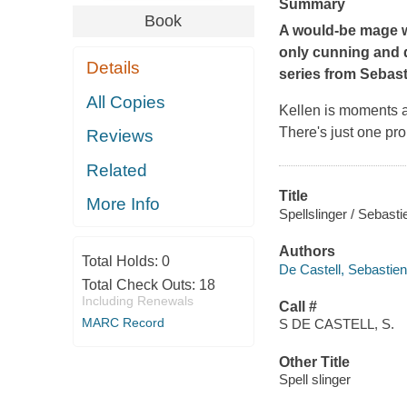
Summary
Book
A would-be mage w
only cunning and d
Details
series from Sebast
All Copies
Kellen is moments aw
There's just one pr
Reviews
Related
Title
More Info
Spellslinger / Sebasti
Authors
Total Holds:
0
De Castell, Sebastien
Total Check Outs:
18
Including Renewals
Call #
MARC Record
S DE CASTELL, S.
Other Title
Spell slinger