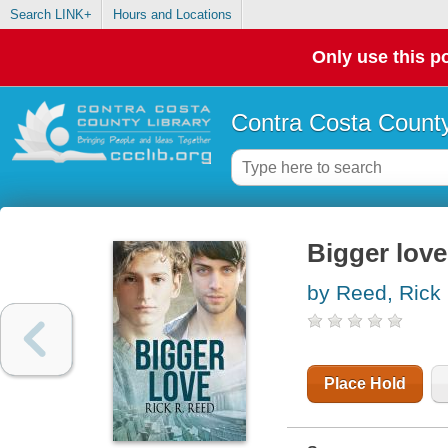
Search LINK+
Hours and Locations
Only use this po
Contra Costa County
Bigger love
by Reed, Rick
Place Hold