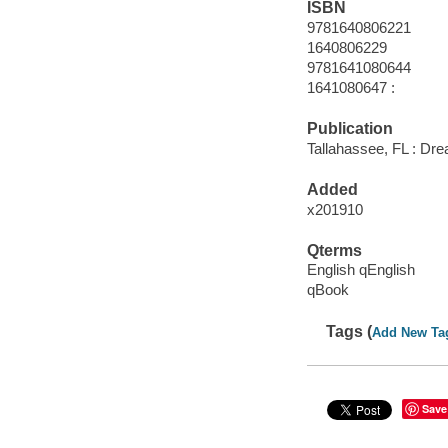
ISBN
9781640806221
1640806229
9781641080644
1641080647 :
Publication
Tallahassee, FL : Dr
Added
x201910
Qterms
English qEnglish
qBook
Tags (
Add New Ta
Save