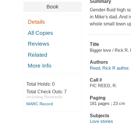
Summary
Book
Gender-fluid high sc
in Mike's dad. And 
Details
whole small town up
All Copies
Reviews
Title
Bigger love / Rick R.
Related
Authors
More Info
Reed, Rick R author.
Call #
Total Holds:
0
FIC REED, R.
Total Check Outs:
7
Including Renewals
Paging
181 pages ; 23 cm
MARC Record
Subjects
Love stories