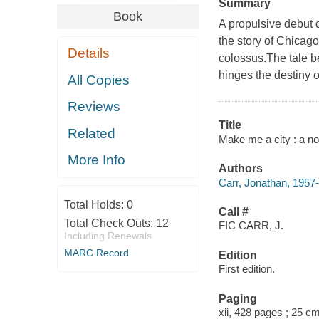
Summary
Book
A propulsive debut o
the story of Chicago'
Details
colossus.The tale b
hinges the destiny of
All Copies
Reviews
Title
Related
Make me a city : a no
More Info
Authors
Carr, Jonathan, 1957-
Total Holds:
0
Call #
Total Check Outs:
12
FIC CARR, J.
Including Renewals
MARC Record
Edition
First edition.
Paging
xii, 428 pages ; 25 c