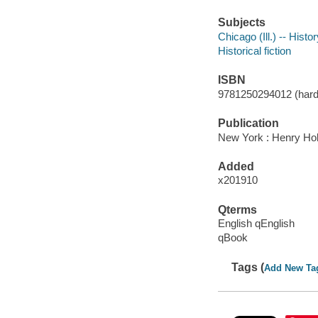
Subjects
Chicago (Ill.) -- Histo
Historical fiction
ISBN
9781250294012 (hard
Publication
New York : Henry Ho
Added
x201910
Qterms
English qEnglish
qBook
Tags (
Add New Ta