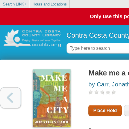
Search LINK+
Hours and Locations
Only use this po
Contra Costa County
Make me a c
by Carr, Jonat
Place Hold