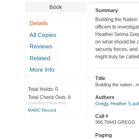
Book
Summary
Building the Nation
Details
officers to investiga
All Copies
Heather Selma Gregg
on what should be ca
Reviews
security forces, an
might
truly
be called
Related
More Info
Title
Building the nation :
Total Holds:
0
Total Check Outs:
8
Authors
Including Renewals
Gregg, Heather S aut
MARC Record
Call #
956.70443 GREGG
Paging