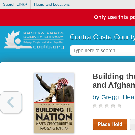
Search LINK+
Hours and Locations
Only use this po
Contra Costa County
Building th
and Afghan
by Gregg, Hea
Place Hold