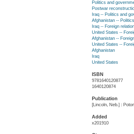
Politics and governm
Postwar reconstructi
Iraq -- Politics and g
Afghanistan -- Politi
Iraq -- Foreign relatio
United States -- Foreig
Afghanistan -- Foreign
United States -- Forei
Afghanistan
Iraq
United States
ISBN
9781640120877
1640120874
Publication
[Lincoln, Neb.] : Pot
Added
x201910