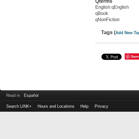
Qterms
English qEnglish
qBook
qNonFiction
Tags (
Add New Ta
Save
Read in
Español
Search LINK+
Hours and Locations
Help
Privacy
Login
to
make
a
payment