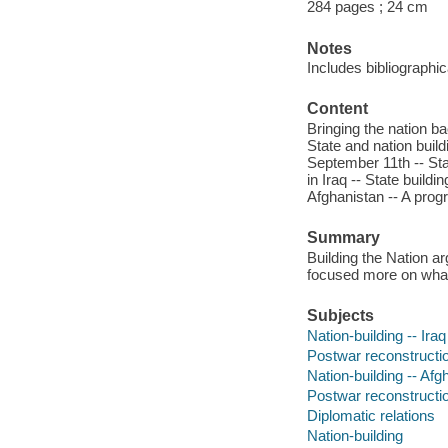
284 pages ; 24 cm
Notes
Includes bibliographi
Content
Bringing the nation bac
State and nation buil
September 11th -- Stat
in Iraq -- State build
Afghanistan -- A progr
Summary
Building the Nation ar
focused more on what 
Subjects
Nation-building -- Iraq
Postwar reconstructio
Nation-building -- Afg
Postwar reconstructio
Diplomatic relations
Nation-building