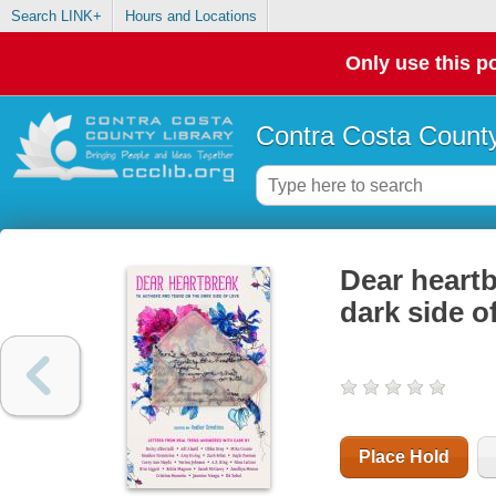
Search LINK+
Hours and Locations
Only use this po
Contra Costa County
Dear heartb
dark side o
Place Hold