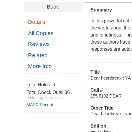
Book
Summary
In this powerful col
Details
the world about the 
All Copies
and loneliness. Thi
these authors have c
Reviews
responses are autob
Related
More Info
Title
Dear heartbreak : YA 
Total Holds:
0
Call #
Total Check Outs:
36
155.5192 DEAR
Including Renewals
MARC Record
Other Title
Dear heartbreak : you
Edition
First edition.