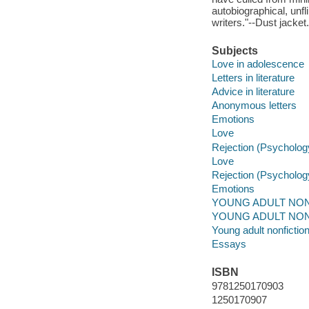
autobiographical, unfl
writers."--Dust jacket.
Subjects
Love in adolescence
Letters in literature
Advice in literature
Anonymous letters
Emotions
Love
Rejection (Psycholog
Love
Rejection (Psycholog
Emotions
YOUNG ADULT NONFIC
YOUNG ADULT NONFIC
Young adult nonfictio
Essays
ISBN
9781250170903
1250170907