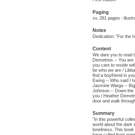
Paging
xv, 281 pages : illust
Notes
Dedication: "For the 
Content
We dare you to read t
Demetrios -- You are 
you care to reside wit
be who we are / Libba
find a boyfriend in yo
Ewing -- Who said I h
Jasmine Warga -- Bigg
Johnson -- Down the ra
you / Heather Demetri
door and walk through
Summary
"In this powerful coll
world about the dark s
loneliness. This book
have culled from minin