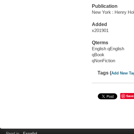
Publication
New York : Henry Ho
Added
x201901
Qterms
English qEnglish
qBook
qNonFiction
Tags (
Add New Ta
Save
Read in
Español