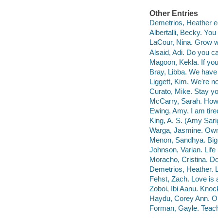
Other Entries
Demetrios, Heather ed
Albertalli, Becky. You
LaCour, Nina. Grow w
Alsaid, Adi. Do you ca
Magoon, Kekla. If you 
Bray, Libba. We have
Liggett, Kim. We're n
Curato, Mike. Stay y
McCarry, Sarah. How t
Ewing, Amy. I am tire
King, A. S. (Amy Sari
Warga, Jasmine. Own
Menon, Sandhya. Bigg
Johnson, Varian. Life 
Moracho, Cristina. Do
Demetrios, Heather. Lo
Fehst, Zach. Love is a
Zoboi, Ibi Aanu. Kno
Haydu, Corey Ann. Op
Forman, Gayle. Teache