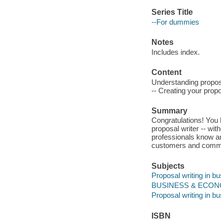
Series Title
--For dummies
Notes
Includes index.
Content
Understanding propos
-- Creating your propo
Summary
Congratulations! You 
proposal writer -- wit
professionals know a
customers and commun
Subjects
Proposal writing in b
BUSINESS & ECONOM
Proposal writing in b
ISBN