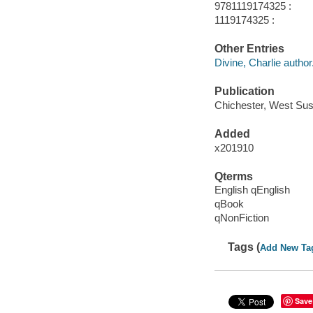
9781119174325 :
1119174325 :
Other Entries
Divine, Charlie author
Publication
Chichester, West Sus
Added
x201910
Qterms
English qEnglish
qBook
qNonFiction
Tags (
Add New Ta
Save