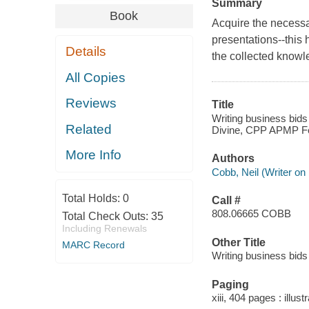
Summary
Book
Acquire the necessar
presentations--this
Details
the collected knowle
All Copies
Reviews
Title
Writing business bid
Related
Divine, CPP APMP Fe
More Info
Authors
Cobb, Neil (Writer on 
Total Holds:
0
Call #
808.06665 COBB
Total Check Outs:
35
Including Renewals
Other Title
MARC Record
Writing business bid
Paging
xiii, 404 pages : illust