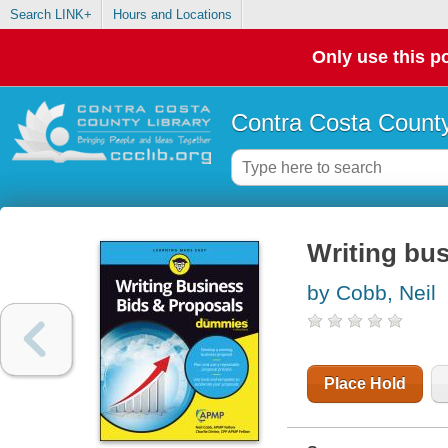
Search LINK+
Hours and Locations
Only use this po
Contra Costa County
Writing bu
by Cobb, Neil
Place Hold