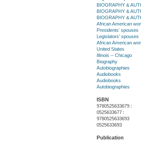
BIOGRAPHY & AUTO
BIOGRAPHY & AUT
BIOGRAPHY & AUTOBIO
African American wome
Presidents' spouses
Legislators' spouses
African American wo
United States
Illinois -- Chicago
Biography
Autobiographies
Audiobooks
Audiobooks
Autobiographies
ISBN
9780525633679 :
0525633677 :
9780525633693
0525633693
Publication