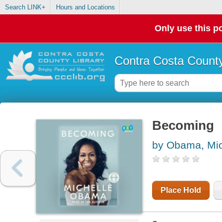
Search LINK+
Hours and Locations
Only use this po
Contra Costa County
Becoming
by Obama, Mic
Place Hold