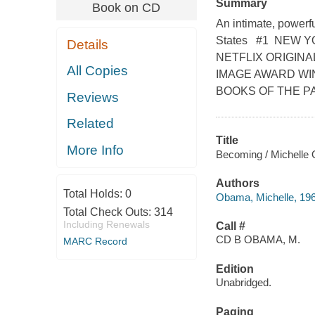
Summary
Book on CD
An intimate, powerfu
States #1 NEW 
Details
NETFLIX ORIGIN
All Copies
IMAGE AWARD WI
BOOKS OF THE PAST 
Reviews
Related
Title
More Info
Becoming / Michelle
Authors
Total Holds:
0
Obama, Michelle, 1964
Total Check Outs:
314
Including Renewals
Call #
CD B OBAMA, M.
MARC Record
Edition
Unabridged.
Paging