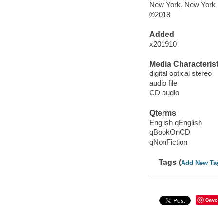
New York, New York :
℗2018
Added
x201910
Media Characterist
digital optical stereo
audio file
CD audio
Qterms
English qEnglish
qBookOnCD
qNonFiction
Tags (
Add New Ta
Save