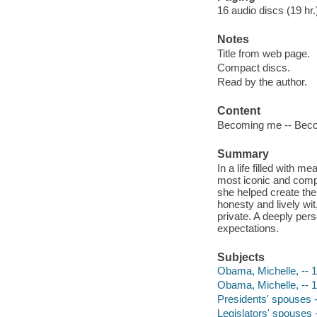
16 audio discs (19 hr.)
Notes
Title from web page.
Compact discs.
Read by the author.
Content
Becoming me -- Beco
Summary
In a life filled with
most iconic and compe
she helped create the
honesty and lively wi
private. A deeply per
expectations.
Subjects
Obama, Michelle, -- 
Obama, Michelle, -- 
Presidents' spouses -
Legislators' spouses 