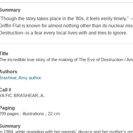
Summary
"Though the story takes place in the '80s, it feels eerily timely.
Griffin Flat is known for almost nothing other than its nuclear m
Destruction--is a fear every local lives with and tries to ignore.
Title
The incredible true story of the making of The Eve of Destruction / A
Authors
Brashear, Amy author.
Call #
YA FIC BRASHEAR, A.
Paging
299 pages : illustrations ; 22 cm
Summary
In 1984, while grappling with her parents' divorce and her mother's r