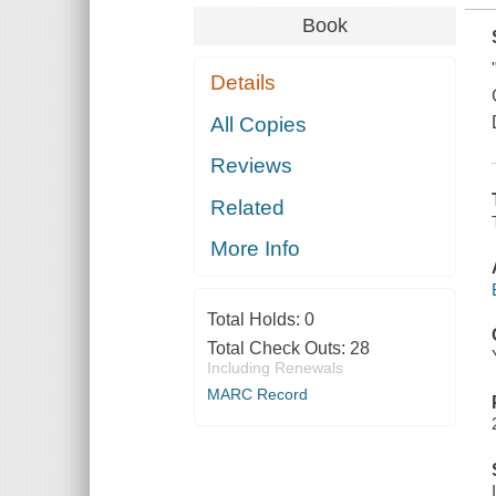
Book
Details
All Copies
Reviews
Related
More Info
Total Holds:
0
Total Check Outs:
28
Including Renewals
MARC Record