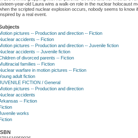
sixteen-year-old Laura wins a walk-on role in the nuclear holocaust m
when the scripted nuclear explosion occurs, nobody seems to know if
Inspired by a real event.
Subjects
Motion pictures -- Production and direction -- Fiction
Nuclear accidents -- Fiction
Motion pictures -- Production and direction -- Juvenile fiction
Nuclear accidents -- Juvenile fiction
Children of divorced parents -- Fiction
Multiracial families -- Fiction
Nuclear warfare in motion pictures -- Fiction
Young adult fiction
JUVENILE FICTION / General
Motion pictures -- Production and direction
Nuclear accidents
Arkansas -- Fiction
Fiction
Juvenile works
Fiction
ISBN