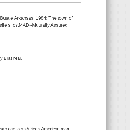
" --Bustle Arkansas, 1984: The town of
issile silos.MAD--Mutually Assured
my Brashear.
emarriage to an African-American man,