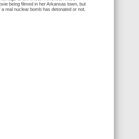
ovie being filmed in her Arkansas town, but
 a real nuclear bomb has detonated or not.