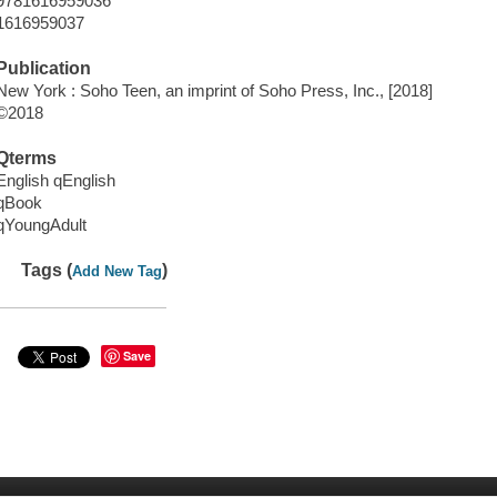
9781616959036
1616959037
Publication
New York : Soho Teen, an imprint of Soho Press, Inc., [2018]
©2018
Qterms
English qEnglish
qBook
qYoungAdult
Tags (
)
Add New Tag
Save