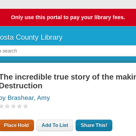
Only use this portal to pay your library fees.
osta County Library
The incredible true story of the maki
Destruction
by Brashear, Amy
Place Hold
Add To List
Share This!