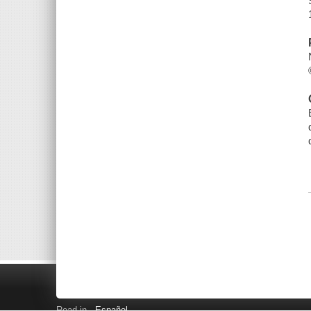
Read in
Español