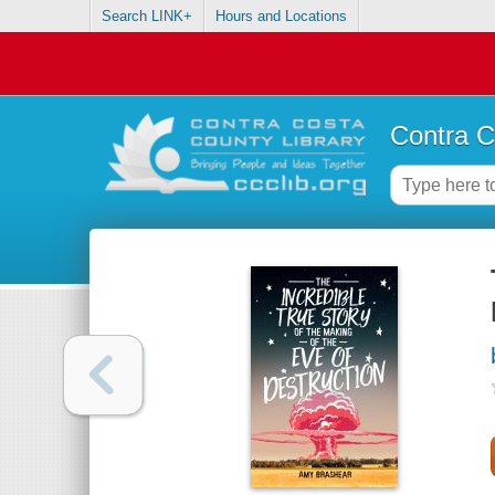
Search LINK+
Hours and Locations
Contra C