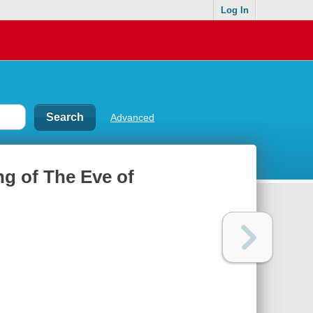
Log In
Advanced
ng of The Eve of