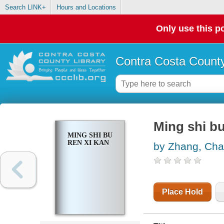
Search LINK+
Hours and Locations
Only use this po
Contra Costa County
Ming shi bu
MING SHI BU
REN XI KAN
by Zhang, Ch
Place Hold