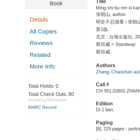
Title
Book
Ming shi bu ren xi k
张朝山, author.
Details
明史不忍细看 / 张朝
第1版.
All Copies
北京 : 台海出版社, 20
Reviews
斯坦威 = Standway
斯坦威.
Related
Authors
More Info
Zhang, Chaoshan aut
Call #
Total Holds:
0
CH 951.02602 ZHA
Total Check Outs:
80
Including Renewals
Edition
MARC Record
Di 1 ban.
Paging
[8], 229 pages : portra