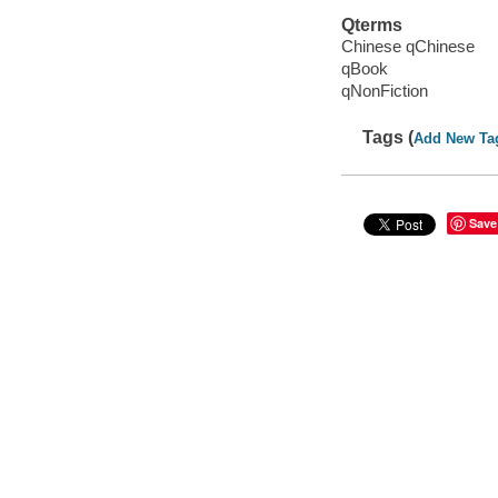
Qterms
Chinese qChinese
qBook
qNonFiction
Tags (
Add New Ta
Save