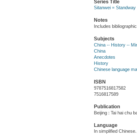
Series Title
Sitanwei = Standway
Notes
Includes bibliographi
Subjects
China -- History -- M
China
Anecdotes
History
Chinese language mat
ISBN
9787516817582
7516817589
Publication
Beijing : Tai hai chu 
Language
In simplified Chinese.