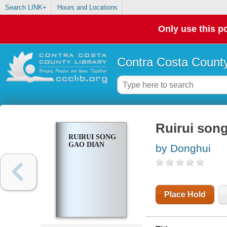
Search LINK+
Hours and Locations
Only use this po
Contra Costa County
Ruirui son
RUIRUI SONG
GAO DIAN
by Donghui
Place Hold