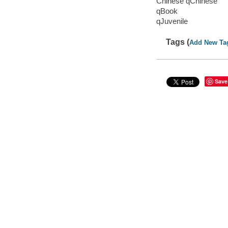
Chinese qChinese
qBook
qJuvenile
Tags (
Add New Ta
Save