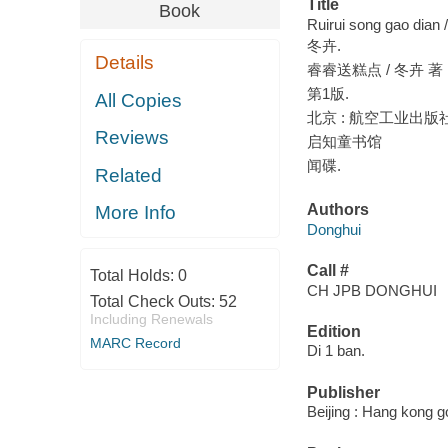
Title
Book
Ruirui song gao dian 
冬卉.
Details
睿睿送糕点 / 冬卉 著 ;
第1版.
All Copies
北京 : 航空工业出版社, 
Reviews
启知童书馆
闻碟.
Related
Authors
More Info
Donghui
Call #
Total Holds:
0
CH JPB DONGHUI
Total Check Outs:
52
Including Renewals
Edition
MARC Record
Di 1 ban.
Publisher
Beijing : Hang kong 