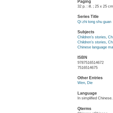
Paging
32 p. : ill. ; 25 x 25 cm
Series Title
Qi zhi tong shu guan
Subjects
Children's stories, C
Children's stories, C
Chinese language mat
ISBN
9787516514672
7516514675
Other Entries
Wen, Die
Language
In simplified Chinese.
Qterms