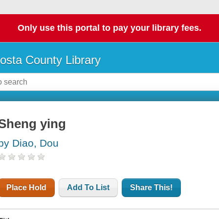
Only use this portal to pay your library fees.
osta County Library
Sheng ying
by Diao, Dou
Place Hold
Add To List
Share This!