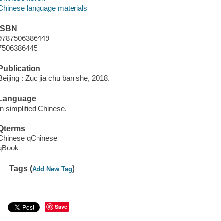
Chinese language materials
ISBN
9787506386449
7506386445
Publication
Beijing : Zuo jia chu ban she, 2018.
Language
In simplified Chinese.
Qterms
Chinese qChinese
qBook
Tags (
)
Add New Tag
Save