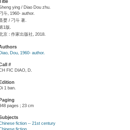
Title
Sheng ying / Diao Dou zhu.
刁斗, 1960- author.
圣婴 / 刁斗 著.
第1版.
北京 : 作家出版社, 2018.
Authors
Diao, Dou, 1960- author.
Call #
CH FIC DIAO, D.
Edition
Di 1 ban.
Paging
348 pages ; 23 cm
Subjects
Chinese fiction -- 21st century
Chinese fiction