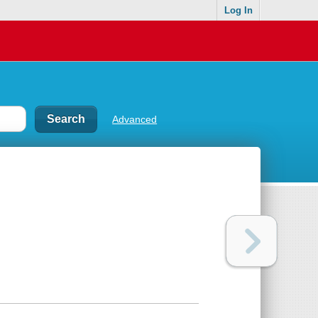
Log In
Advanced