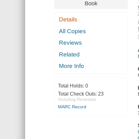
Book
Details
All Copies
Reviews
Related
More Info
Total Holds:
0
Total Check Outs:
23
Including Renewals
MARC Record