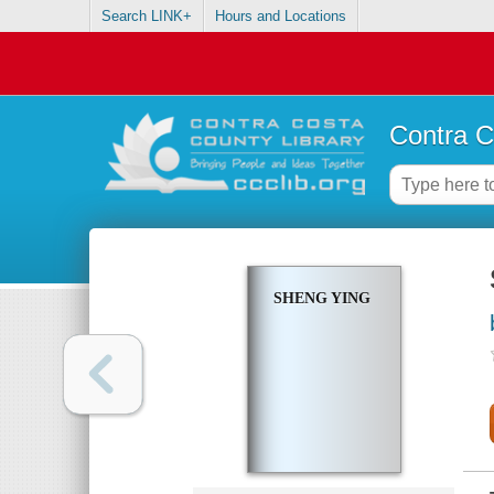
Search LINK+
Hours and Locations
Contra C
SHENG YING