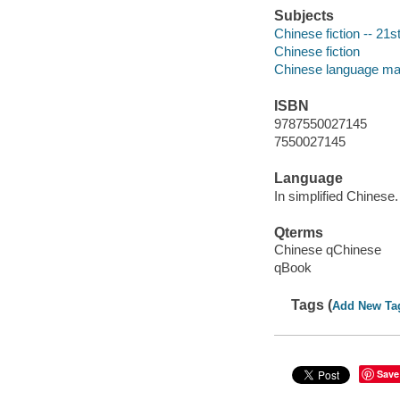
Subjects
Chinese fiction -- 21s
Chinese fiction
Chinese language mat
ISBN
9787550027145
7550027145
Language
In simplified Chinese.
Qterms
Chinese qChinese
qBook
Tags (
Add New Ta
Save