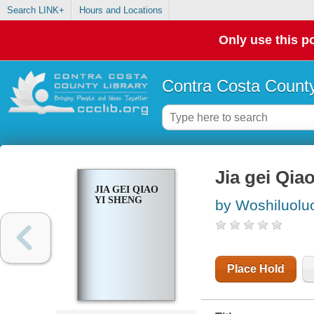
Search LINK+
Hours and Locations
Only use this po
Contra Costa County
Jia gei Qia
JIA GEI QIAO
YI SHENG
by Woshiluolu
Place Hold