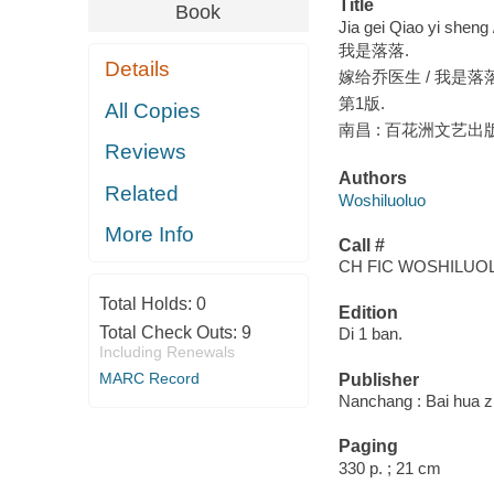
Title
Book
Jia gei Qiao yi sheng
我是落落.
Details
嫁给乔医生 / 我是落
第1版.
All Copies
南昌 : 百花洲文艺出版社
Reviews
Authors
Related
Woshiluoluo
More Info
Call #
CH FIC WOSHILUO
Total Holds:
0
Edition
Total Check Outs:
9
Di 1 ban.
Including Renewals
MARC Record
Publisher
Nanchang : Bai hua z
Paging
330 p. ; 21 cm