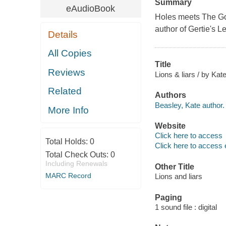
Summary
eAudioBook
Holes
meets
The G
author of
Gertie's L
Details
All Copies
Title
Reviews
Lions & liars / by Kat
Related
Authors
Beasley, Kate author.
More Info
Website
Click here to access
Total Holds:
0
Click here to access 
Total Check Outs:
0
Including Renewals
Other Title
MARC Record
Lions and liars
Paging
1 sound file : digital