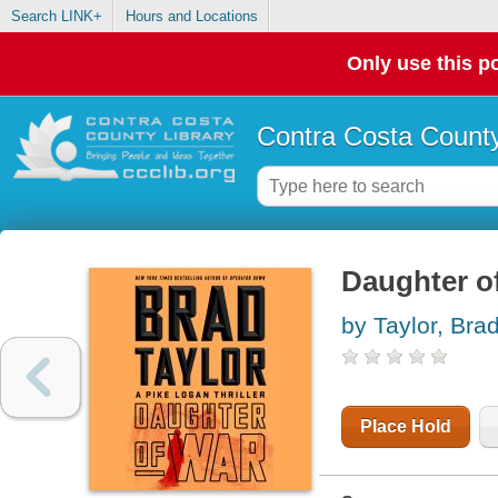
Search LINK+
Hours and Locations
Only use this po
Contra Costa County
Daughter of
by Taylor, Bra
Place Hold