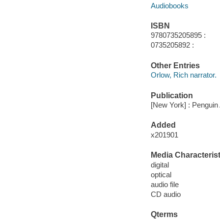
Audiobooks
ISBN
9780735205895 :
0735205892 :
Other Entries
Orlow, Rich narrator.
Publication
[New York] : Penguin 
Added
x201901
Media Characterist
digital
optical
audio file
CD audio
Qterms