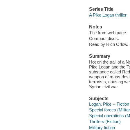
Series Title
A Pike Logan thriller
Notes
Title from web page.
Compact discs.
Read by Rich Orlow.
Summary
Hot on the trail of a 
Pike Logan and the Ta
substance called Red
weapon of mass destr
terrorists, causing we
Syrian civil war.
Subjects
Logan, Pike -- Fiction
Special forces (Milita
Special operations (Mi
Thrillers (Fiction)
Military fiction