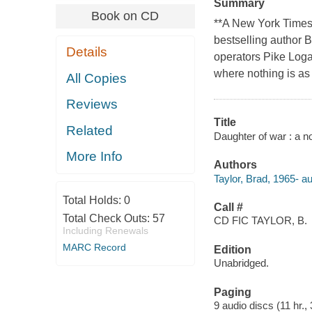
Summary
Book on CD
**A New York Times
bestselling author B
Details
operators Pike Loga
where nothing is as
All Copies
Reviews
Title
Related
Daughter of war : a no
More Info
Authors
Taylor, Brad, 1965- au
Total Holds:
0
Call #
Total Check Outs:
57
CD FIC TAYLOR, B.
Including Renewals
MARC Record
Edition
Unabridged.
Paging
9 audio discs (11 hr., 3