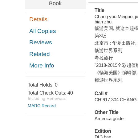
Book
Title
Chang you Meiguo, ji
Details
bian zhu.
畅游美国, 就这本超棒! 
All Copies
第3版.
Reviews
北京市 : 华夏出版社, 2
畅游世界系列
Related
考拉旅行
More Info
"2018-2019全彩超值版"
《畅游美国》编辑部, edit
畅游世界系列.
Total Holds:
0
Total Check Outs:
40
Call #
Including Renewals
CH 917.304 CHANG 
MARC Record
Other Title
America guide
Edition
Di 3 ban.