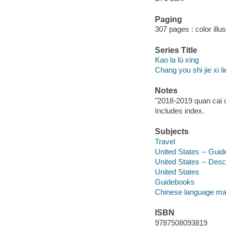
Paging
307 pages : color illu
Series Title
Kao la lü xing
Chang you shi jie xi li
Notes
"2018-2019 quan cai c
Includes index.
Subjects
Travel
United States -- Gui
United States -- Descr
United States
Guidebooks
Chinese language mat
ISBN
9787508093819