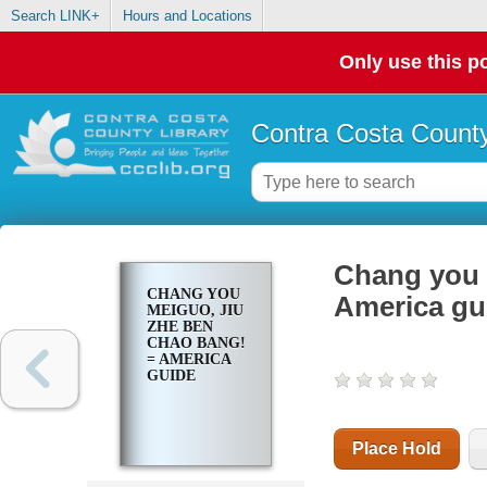
Search LINK+
Hours and Locations
Only use this po
Contra Costa County
Chang you 
CHANG YOU
America gu
MEIGUO, JIU
ZHE BEN
CHAO BANG!
= AMERICA
GUIDE
Place Hold