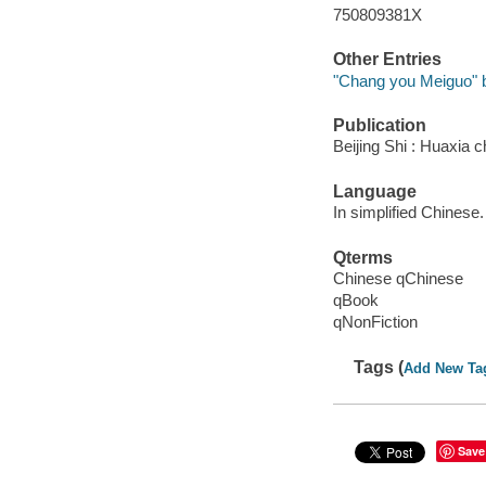
750809381X
Other Entries
"Chang you Meiguo" bia
Publication
Beijing Shi : Huaxia 
Language
In simplified Chinese.
Qterms
Chinese qChinese
qBook
qNonFiction
Tags (
Add New Ta
Save