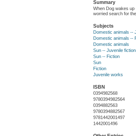
Summary
When Dog wakes up ear
worried search for th
Subjects
Domestic animals -- J
Domestic animals -- F
Domestic animals
Sun -- Juvenile fiction
Sun -- Fiction
Sun
Fiction
Juvenile works
ISBN
0394982568
9780394982564
0394882563
9780394882567
9781442001497
1442001496
Other Entries