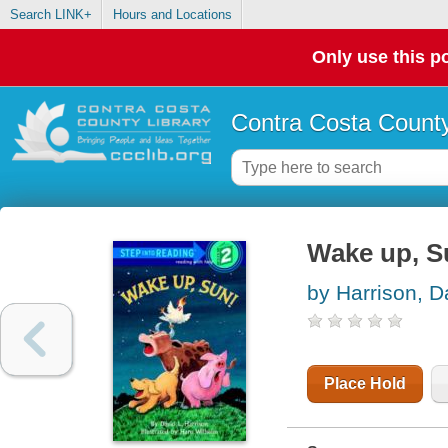
Search LINK+
Hours and Locations
Only use this po
Contra Costa County
Wake up, S
by Harrison, D
Place Hold