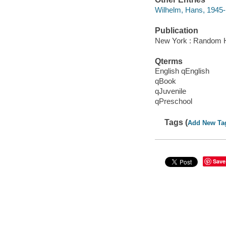
Wilhelm, Hans, 1945- i
Publication
New York : Random H
Qterms
English qEnglish
qBook
qJuvenile
qPreschool
Tags (
Add New Ta
Save