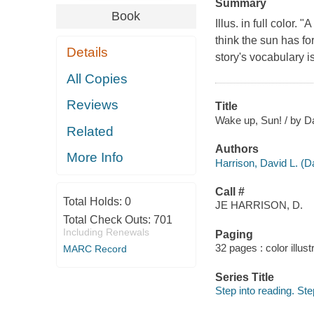
Summary
Book
Illus. in full color
think the sun has fo
Details
story's vocabulary i
All Copies
Reviews
Title
Wake up, Sun! / by Da
Related
Authors
More Info
Harrison, David L. (D
Call #
Total Holds:
0
JE HARRISON, D.
Total Check Outs:
701
Including Renewals
Paging
32 pages : color illust
MARC Record
Series Title
Step into reading. St