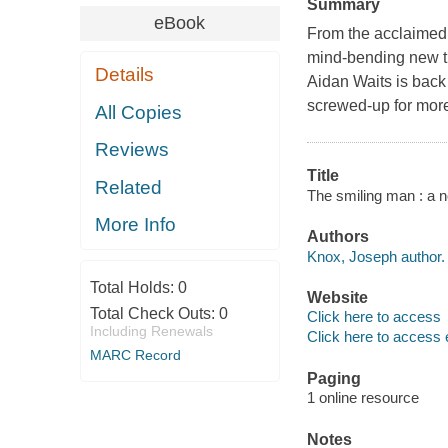
Summary
eBook
From the acclaimed 
mind-bending new th
Details
Aidan Waits is back
screwed-up for mor
All Copies
Reviews
Title
Related
The smiling man : a 
More Info
Authors
Knox, Joseph author.
Total Holds:
0
Website
Total Check Outs:
0
Click here to access
Including Renewals
Click here to access 
MARC Record
Paging
1 online resource
Notes