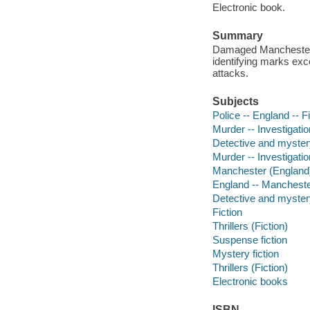
Electronic book.
Summary
Damaged Manchester P
identifying marks exce
attacks.
Subjects
Police -- England -- F
Murder -- Investigation
Detective and myster
Murder -- Investigatio
Manchester (England) 
England -- Manchest
Detective and mystery
Fiction
Thrillers (Fiction)
Suspense fiction
Mystery fiction
Thrillers (Fiction)
Electronic books
ISBN