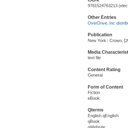
9781524763213 (elect
Other Entries
OverDrive, Inc distrib
Publication
New York : Crown, [2
Media Characterist
text file
Content Rating
General
Form of Content
Fiction
eBook
Qterms
English qEnglish
qBook
qWebsite