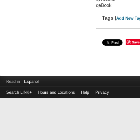
qeBook
Tags (
Add New Ta
Save
Read in
Español
Search LINK+
Hours and Locations
Help
Privacy
Login
to
make
a
payment
Library