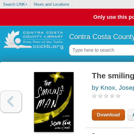
Search LINK+
Hours and Locations
Only use this po
Contra Costa County
The smiling
by Knox, Jose
Download