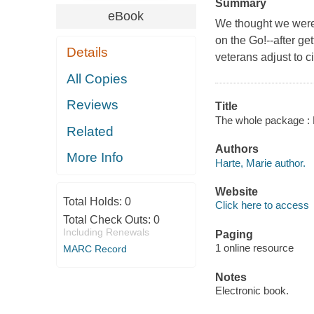
Summary
eBook
We thought we were 
on the Go!--after ge
Details
veterans adjust to civ
All Copies
Reviews
Title
The whole package : 
Related
Authors
More Info
Harte, Marie author.
Website
Total Holds:
0
Click here to access
Total Check Outs:
0
Including Renewals
Paging
1 online resource
MARC Record
Notes
Electronic book.