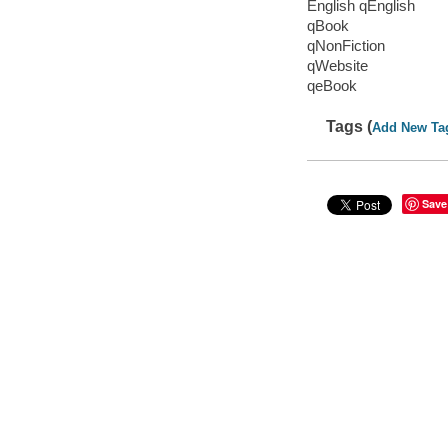
English qEnglish
qBook
qNonFiction
qWebsite
qeBook
Tags (
Add New Ta
Save