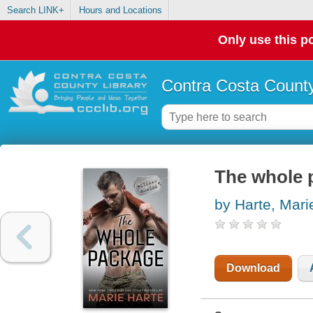
Search LINK+
Hours and Locations
Only use this po
Contra Costa County
The whole 
by Harte, Mari
Download