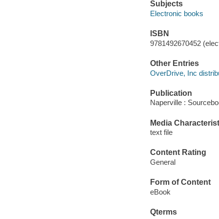
Subjects
Electronic books
ISBN
9781492670452 (elect
Other Entries
OverDrive, Inc distrib
Publication
Naperville : Sourcebo
Media Characterist
text file
Content Rating
General
Form of Content
eBook
Qterms