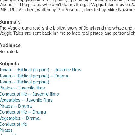
Vischer -- The pirates who don't do anything, a VeggieTales movie (2
Pitts, Phil Vischer ; written by Phil Vischer ; directed by Mike Nawrock
Summary
The Veggie gang retells the biblical story of Jonah and the whale and 
Veggie Tales are sent back in time to face real pirates and personal c
Audience
Not rated.
Subjects
Jonah -- (Biblical prophet) -- Juvenile films
Jonah -- (Biblical prophet) -- Drama
Jonah -- (Biblical prophet)
Pirates -- Juvenile films
Conduct of life -- Juvenile films
Vegetables -- Juvenile films
Pirates -- Drama
Conduct of life -- Drama
Vegetables -- Drama
Conduct of life
Pirates