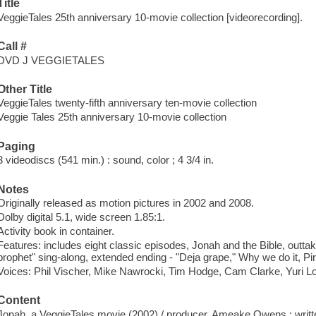
Title
VeggieTales 25th anniversary 10-movie collection [videorecording].
Call #
DVD J VEGGIETALES
Other Title
VeggieTales twenty-fifth anniversary ten-movie collection
Veggie Tales 25th anniversary 10-movie collection
Paging
3 videodiscs (541 min.) : sound, color ; 4 3/4 in.
Notes
Originally released as motion pictures in 2002 and 2008.
Dolby digital 5.1, wide screen 1.85:1.
Activity book in container.
Features: includes eight classic episodes, Jonah and the Bible, outt
prophet" sing-along, extended ending - "Deja grape," Why we do it, Pir
Voices: Phil Vischer, Mike Nawrocki, Tim Hodge, Cam Clarke, Yuri L
Content
Jonah, a VeggieTales movie (2002) / producer, Ameake Owens ; writt