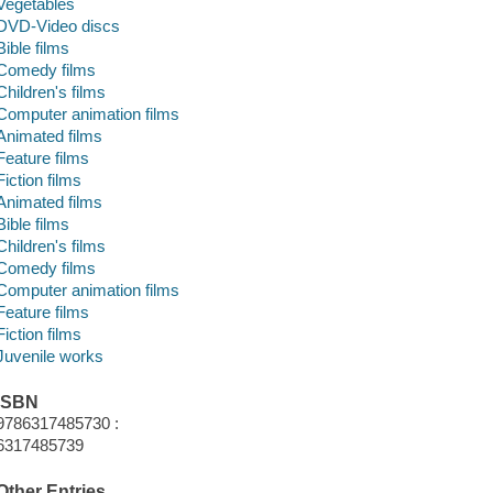
Vegetables
DVD-Video discs
Bible films
Comedy films
Children's films
Computer animation films
Animated films
Feature films
Fiction films
Animated films
Bible films
Children's films
Comedy films
Computer animation films
Feature films
Fiction films
Juvenile works
ISBN
9786317485730 :
6317485739
Other Entries