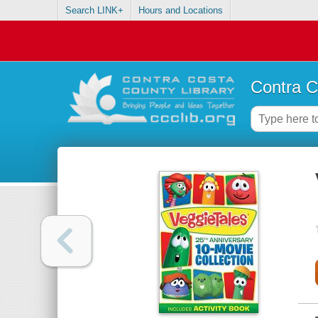
Search LINK+
Hours and Locations
Contra C