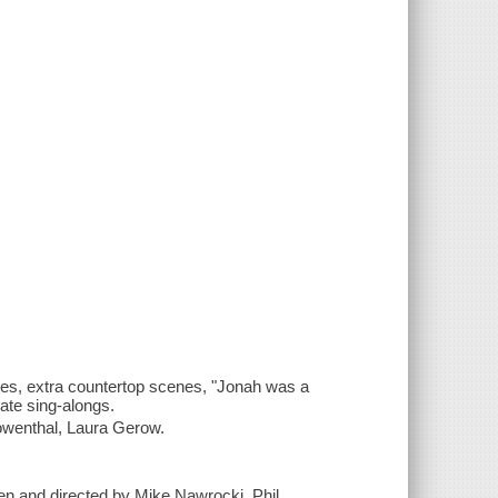
akes, extra countertop scenes, "Jonah was a
ate sing-alongs.
owenthal, Laura Gerow.
en and directed by Mike Nawrocki, Phil