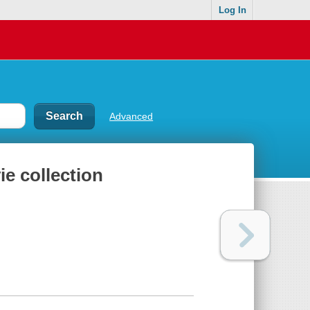
Log In
Advanced
e collection