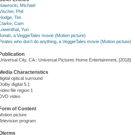
Nawrocki, Michael
Vischer, Phil
Hodge, Tim
Clarke, Cam
Lowenthal, Yuri
Jonah, a VeggieTales movie (Motion picture)
Pirates who don't do anything, a VeggieTales movie (Motion picture)
Publication
Universal City, CA : Universal Pictures Home Entertainment, [2018]
Media Characteristics
digital optical surround
Dolby digital 5.1
video file region 1
DVD video
Form of Content
Motion picture
Television program
Qterms