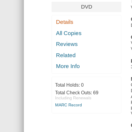
DVD
Details
All Copies
Reviews
Related
More Info
Total Holds:
0
Total Check Outs:
69
Including Renewals
MARC Record