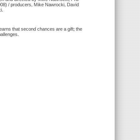
008) / producers, Mike Nawrocki, David
i.
learns that second chances are a gift; the
hallenges.