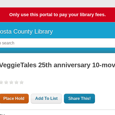
Only use this portal to pay your library fees.
osta County Library
VeggieTales 25th anniversary 10-movi
Place Hold
Add To List
Share This!