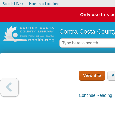
Search LINK+
Hours and Locations
Only use this po
Contra Costa County
View Site
A
Continue Reading