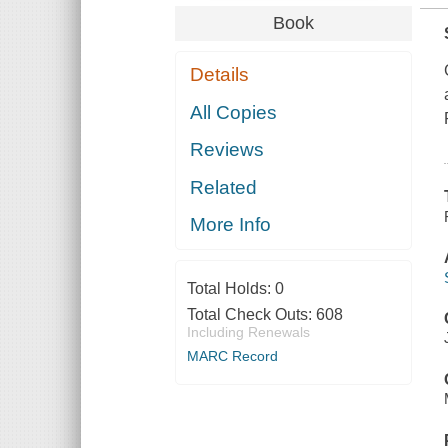
Book
Details
All Copies
Reviews
Related
More Info
Total Holds:
0
Total Check Outs:
608
Including Renewals
MARC Record