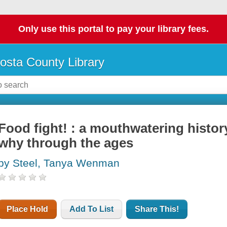
Only use this portal to pay your library fees.
osta County Library
Food fight! : a mouthwatering histor
why through the ages
by Steel, Tanya Wenman
Place Hold
Add To List
Share This!