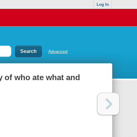
Log In
Advanced
y of who ate what and