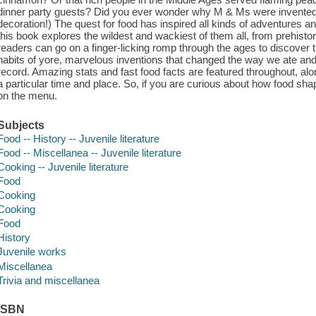
dinner party guests? Did you ever wonder why M & Ms were invented? (
decoration!) The quest for food has inspired all kinds of adventures 
this book explores the wildest and wackiest of them all, from prehist
readers can go on a finger-licking romp through the ages to discover
habits of yore, marvelous inventions that changed the way we ate a
record. Amazing stats and fast food facts are featured throughout, alon
a particular time and place. So, if you are curious about how food shap
on the menu.
Subjects
Food -- History -- Juvenile literature
Food -- Miscellanea -- Juvenile literature
Cooking -- Juvenile literature
Food
Cooking
Cooking
Food
History
Juvenile works
Miscellanea
Trivia and miscellanea
ISBN