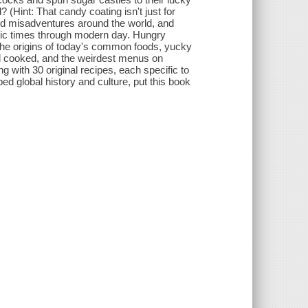
Hint: That candy coating isn't just for
and misadventures around the world, and
oric times through modern day. Hungry
 the origins of today's common foods, yucky
nd cooked, and the weirdest menus on
g with 30 original recipes, each specific to
ed global history and culture, put this book