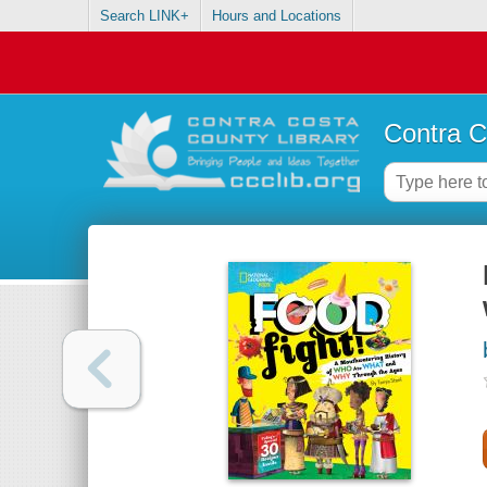
Search LINK+
Hours and Locations
Contra C