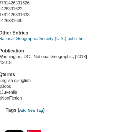
9781426331626
1426331622
9781426331633
1426331630
Other Entries
National Geographic Society (U.S.) publisher.
Publication
Washington, DC : National Geographic, [2018]
©2018
Qterms
English qEnglish
qBook
qJuvenile
qNonFiction
Tags (
)
Add New Tag