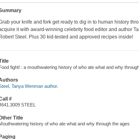
Summary
Grab your knife and fork get ready to dig in to human history thro
acquire it with award-winning celebrity food editor and author T
Robert Steel. Plus 30 kid-tested and approved recipes inside!
Title
Food fight! : a mouthwatering history of who ate what and why through
Authors
Steel, Tanya Wenman author.
Call #
J641.3009 STEEL
Other Title
Mouthwatering history of who ate what and why through the ages
Paging