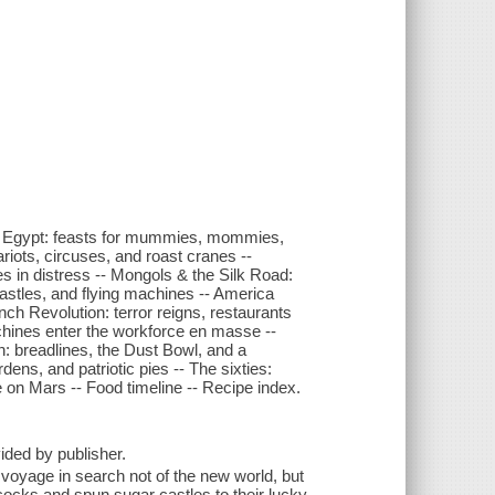
 -- Egypt: feasts for mummies, mommies,
iots, circuses, and roast cranes --
 in distress -- Mongols & the Silk Road:
astles, and flying machines -- America
nch Revolution: terror reigns, restaurants
achines enter the workforce en masse --
: breadlines, the Dust Bowl, and a
ens, and patriotic pies -- The sixties:
e on Mars -- Food timeline -- Recipe index.
vided by publisher.
oyage in search not of the new world, but
ocks and spun sugar castles to their lucky