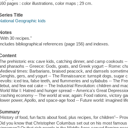
160 pages : color illustrations, color maps ; 29 cm.
Series Title
National Geographic kids
Notes
"With 30 recipes."
Includes bibliographical references (page 156) and indexes.
Content
The prehistoric era: cave kids, catching dinner, and camp cookouts
and pharaohs -- Greece: Gods, goats, and Greek yogurt -- Rome: char
Medieval times: Barbarians, braised peacock, and damsels sometimes
Genghis, gers, and yogurt -- The Renaissance: turnspit dogs, sugar c
revolts: iced tea, false teeth, and flummeries and syllabubs -- The Fre
debut, and few eat cake -- The Industrial Revolution: children and m
World War I: Hatred and hunger spread -- America's Great Depression
crashing economy -- The world at war, again: Food rations, victory gard
flower power, Apollo, and space-age food -- Future world: imagined lif
Summary
"History of food, fun facts about food, plus recipes, for children"-- Pro
Did you know that Christopher Columbus set out on his most famous v
cinnamon? Or that rich people in the Middle Ages served flaming peac