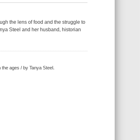
ugh the lens of food and the struggle to
anya Steel and her husband, historian
 the ages / by Tanya Steel.