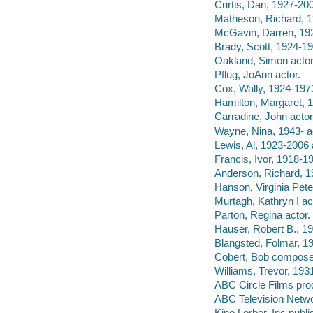
Curtis, Dan, 1927-2006
Matheson, Richard, 1
McGavin, Darren, 192
Brady, Scott, 1924-19
Oakland, Simon actor
Pflug, JoAnn actor.
Cox, Wally, 1924-1973
Hamilton, Margaret, 
Carradine, John actor
Wayne, Nina, 1943- a
Lewis, Al, 1923-2006 
Francis, Ivor, 1918-19
Anderson, Richard, 1
Hanson, Virginia Pete
Murtagh, Kathryn I ac
Parton, Regina actor.
Hauser, Robert B., 19
Blangsted, Folmar, 1
Cobert, Bob compose
Williams, Trevor, 1931
ABC Circle Films pro
ABC Television Netwo
Kino Lorber, Inc publi