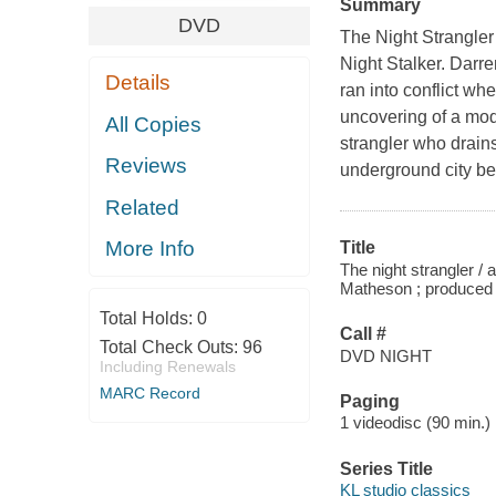
Summary
DVD
The Night Strangler
Night Stalker. Darr
Details
ran into conflict w
uncovering of a mode
All Copies
strangler who drains
Reviews
underground city be
Related
More Info
Title
The night strangler / 
Matheson ; produced 
Total Holds:
0
Call #
Total Check Outs:
96
DVD NIGHT
Including Renewals
MARC Record
Paging
1 videodisc (90 min.) :
Series Title
KL studio classics