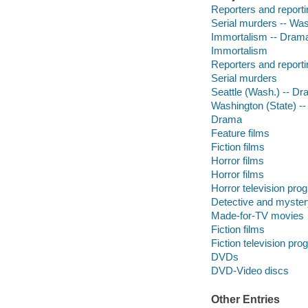
Reporters and reporti
Serial murders -- Was
Immortalism -- Dram
Immortalism
Reporters and reporti
Serial murders
Seattle (Wash.) -- D
Washington (State) --
Drama
Feature films
Fiction films
Horror films
Horror films
Horror television pro
Detective and myster
Made-for-TV movies
Fiction films
Fiction television pr
DVDs
DVD-Video discs
Other Entries