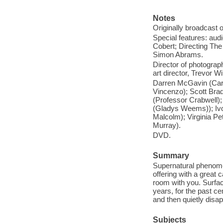
Notes
Originally broadcast 
Special features: aud
Cobert; Directing The 
Simon Abrams.
Director of photograp
art director, Trevor Wi
Darren McGavin (Carl
Vincenzo); Scott Bra
(Professor Crabwell)
(Gladys Weems)); Ivo
Malcolm); Virginia P
Murray).
DVD.
Summary
Supernatural phenome
offering with a great c
room with you. Surfa
years, for the past ce
and then quietly disa
Subjects