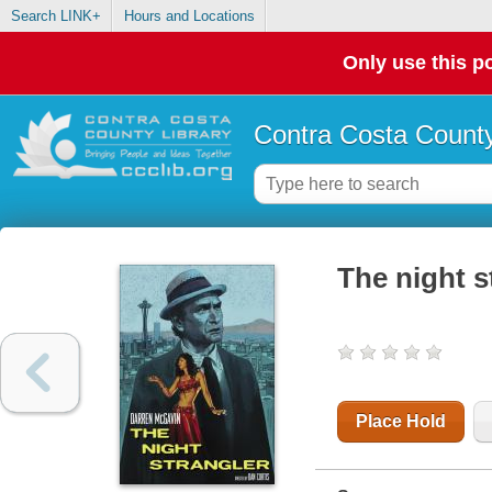
Search LINK+
Hours and Locations
Only use this po
Contra Costa County
The night s
Place Hold