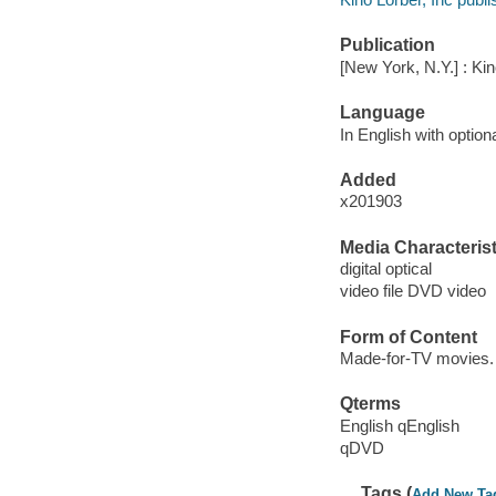
Publication
[New York, N.Y.] : Kin
Language
In English with optiona
Added
x201903
Media Characterist
digital optical
video file DVD video
Form of Content
Made-for-TV movies.
Qterms
English qEnglish
qDVD
Tags (
Add New Ta