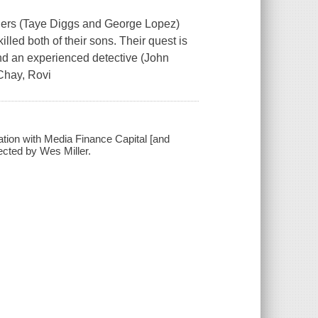
fathers (Taye Diggs and George Lopez)
illed both of their sons. Their quest is
and an experienced detective (John
 Chay, Rovi
ation with Media Finance Capital [and
ected by Wes Miller.