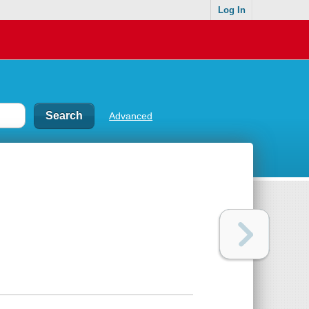
Log In
Advanced