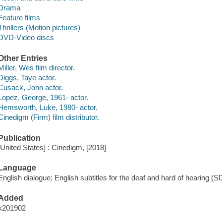
Drama
Feature films
Thrillers (Motion pictures)
DVD-Video discs
Other Entries
Miller, Wes film director.
Diggs, Taye actor.
Cusack, John actor.
Lopez, George, 1961- actor.
Hemsworth, Luke, 1980- actor.
Cinedigm (Firm) film distributor.
Publication
[United States] : Cinedigm, [2018]
Language
English dialogue; English subtitles for the deaf and hard of hearing (S
Added
x201902