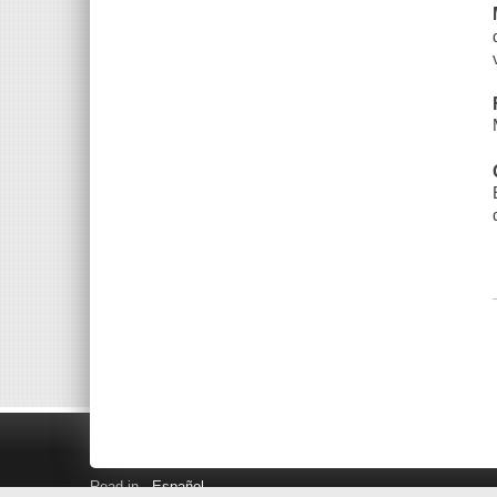
Read in
Español