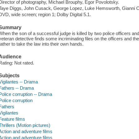
Director of photography, Michael Brouphy, Egor Povolotsky.
Taye Diggs, John Cusack, George Lopez, Luke Hemsworth, Gianni C
DVD, wide screen; region 1; Dolby Digital 5.1.
Summary
When the son of a successful judge is killed by two police officers a
veteran detective finds some incriminating files on the officers and 
father to take the law into their own hands.
Audience
Rating: Not rated.
Subjects
Vigilantes -- Drama
Fathers -- Drama
Police corruption -- Drama
Police corruption
Fathers
Vigilantes
Feature films
Thrillers (Motion pictures)
Action and adventure films
Action and adventure films