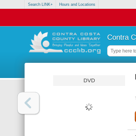
Search LINK+
Hours and Locations
Contra C
DVD