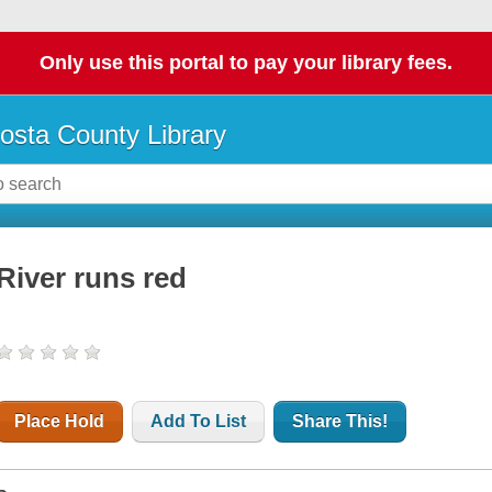
Only use this portal to pay your library fees.
osta County Library
River runs red
Place Hold
Add To List
Share This!