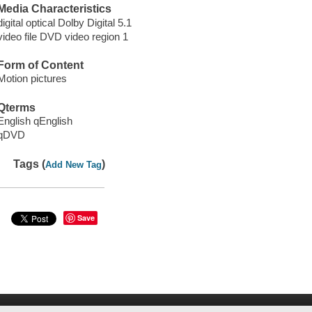
Media Characteristics
digital optical Dolby Digital 5.1
video file DVD video region 1
Form of Content
Motion pictures
Qterms
English qEnglish
qDVD
Tags (
)
Add New Tag
Save