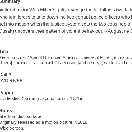
Summary
Writer-director Wes Miller’s gritty revenge thriller follows two 
who join forces to take down the two corrupt police officers who k
set into motion when the justice system sets the two cops free 
Cusak) uncovers their pattern of violent behaviour. ~ Augustine
Title
River runs red / Sweet Unknown Studios ; Universal Films ; in associ
others] ; producers, Leonard Ohaebosim [and others] ; written and dir
Call #
DVD RIVER
Paging
1 videodisc (95 min.) : sound, color ; 4 3/4 in.
Notes
Title from disc surface.
Originally released as a motion picture in 2018.
Wide screen.