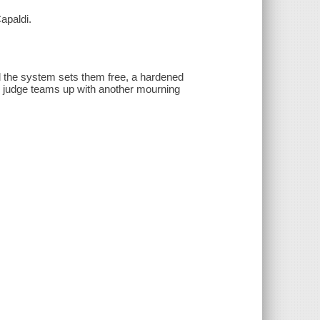
apaldi.
nd the system sets them free, a hardened
the judge teams up with another mourning