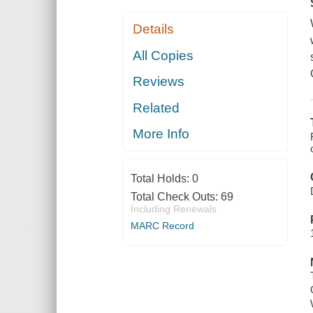
Details
All Copies
Reviews
Related
More Info
Total Holds:
0
Total Check Outs:
69
Including Renewals
MARC Record