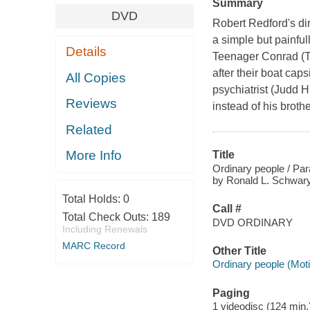
Summary
DVD
Robert Redford's dir
a simple but painfull
Details
Teenager Conrad (Tim
after their boat cap
All Copies
psychiatrist (Judd H
Reviews
instead of his broth
Related
More Info
Title
Ordinary people / Pa
by Ronald L. Schwary 
Total Holds:
0
Call #
Total Check Outs:
189
DVD ORDINARY
Including Renewals
MARC Record
Other Title
Ordinary people (Moti
Paging
1 videodisc (124 min.) 