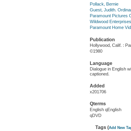
Pollack, Bernie
Guest, Judith. Ordina
Paramount Pictures C
Wildwood Enterprise
Paramount Home Vid
Publication
Hollywood, Calif. : 
©1980
Language
Dialogue in English wi
captioned.
Added
x201706
Qterms
English qEnglish
qDVD
Tags (
Add New Ta