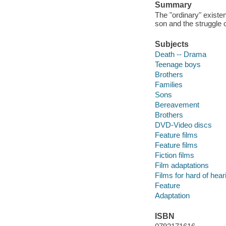
Summary
The "ordinary" existen
son and the struggle o
Subjects
Death -- Drama
Teenage boys
Brothers
Families
Sons
Bereavement
Brothers
DVD-Video discs
Feature films
Feature films
Fiction films
Film adaptations
Films for hard of hear
Feature
Adaptation
ISBN