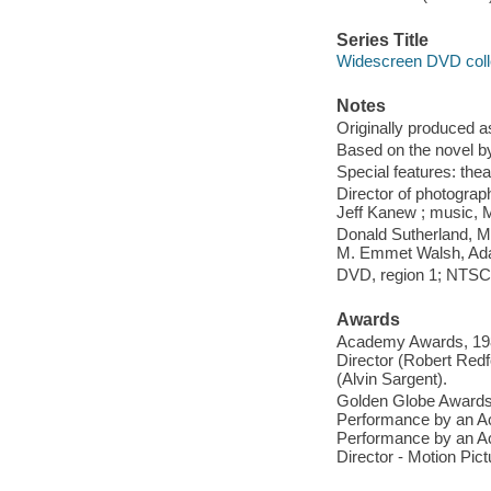
Series Title
Widescreen DVD coll
Notes
Originally produced a
Based on the novel b
Special features: theatr
Director of photograph
Jeff Kanew ; music, 
Donald Sutherland, M
M. Emmet Walsh, Ada
DVD, region 1; NTSC;
Awards
Academy Awards, 1980
Director (Robert Red
(Alvin Sargent).
Golden Globe Awards,
Performance by an Ac
Performance by an Act
Director - Motion Pic