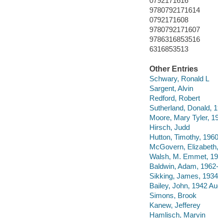
0792171616
9780792171614
0792171608
9780792171607
9786316853516
6316853513
Other Entries
Schwary, Ronald L
Sargent, Alvin
Redford, Robert
Sutherland, Donald, 
Moore, Mary Tyler, 1
Hirsch, Judd
Hutton, Timothy, 1960
McGovern, Elizabeth,
Walsh, M. Emmet, 1
Baldwin, Adam, 1962
Sikking, James, 193
Bailey, John, 1942 A
Simons, Brook
Kanew, Jefferey
Hamlisch, Marvin