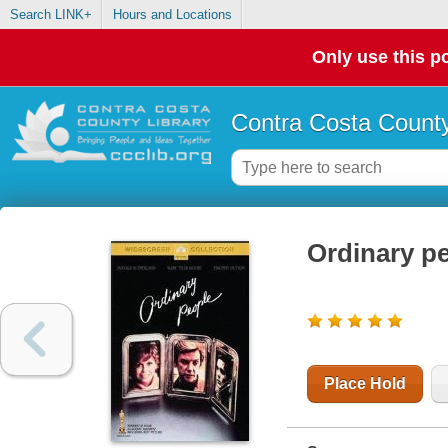
Search LINK+
Hours and Locations
Only use this po
Contra Costa County
Ordinary p
Place Hold