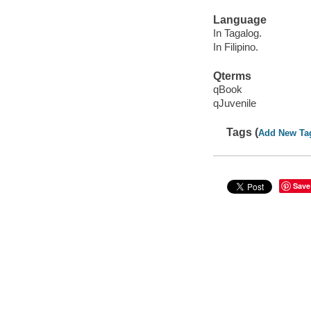
Language
In Tagalog.
In Filipino.
Qterms
qBook
qJuvenile
Tags (
Add New Ta
Save