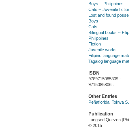
Boys -- Philippines -- 
Cats -- Juvenile fictio
Lost and found posses
Boys
Cats
Bilingual books -- Fili
Philippines
Fiction
Juvenile works
Filipino language mate
Tagalog language mat
ISBN
9789715085809 :
9715085806 :
Other Entries
Peñaflorida, Tokwa S. 
Publication
Lungsod Quezon [Phil
© 2015