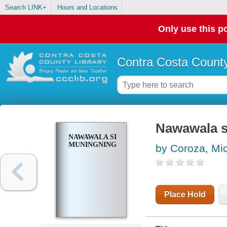
Search LINK+
Hours and Locations
Only use this po
Contra Costa County
Nawawala s
NAWAWALA SI
MUNINGNING
by Coroza, Mi
Place Hold