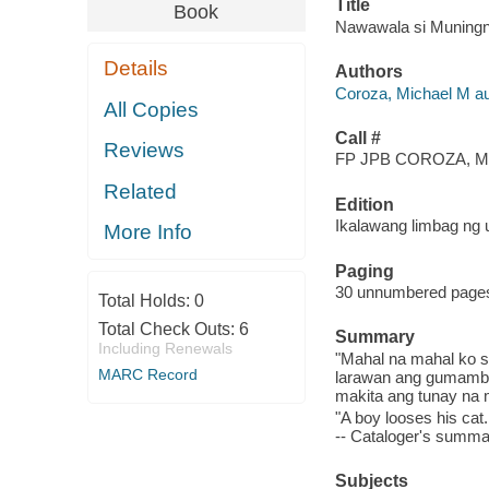
Title
Book
Nawawala si Muningnin
Details
Authors
Coroza, Michael M au
All Copies
Call #
Reviews
FP JPB COROZA, M
Related
Edition
Ikalawang limbag ng 
More Info
Paging
30 unnumbered pages :
Total Holds:
0
Total Check Outs:
6
Summary
Including Renewals
"Mahal na mahal ko s
MARC Record
larawan ang gumamba
makita ang tunay na m
"A boy looses his cat.
-- Cataloger's summar
Subjects