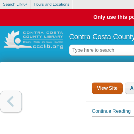
Search LINK+
Hours and Locations
Only use this po
Contra Costa County
View Site
A
Continue Reading