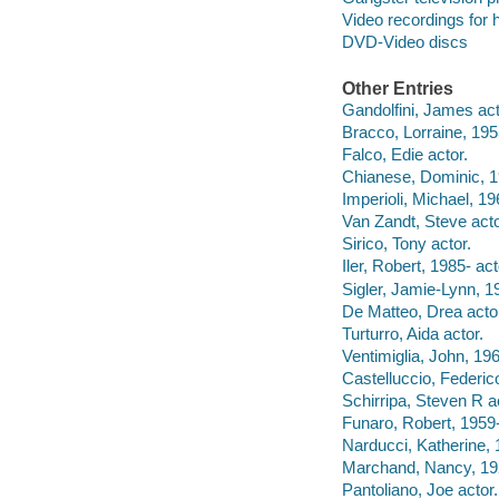
Video recordings for 
DVD-Video discs
Other Entries
Gandolfini, James act
Bracco, Lorraine, 195
Falco, Edie actor.
Chianese, Dominic, 1
Imperioli, Michael, 19
Van Zandt, Steve acto
Sirico, Tony actor.
Iler, Robert, 1985- act
Sigler, Jamie-Lynn, 19
De Matteo, Drea acto
Turturro, Aida actor.
Ventimiglia, John, 196
Castelluccio, Federico
Schirripa, Steven R a
Funaro, Robert, 1959-
Narducci, Katherine, 
Marchand, Nancy, 19
Pantoliano, Joe actor.