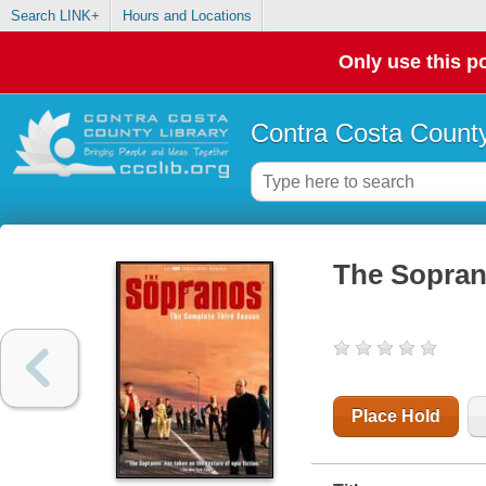
Search LINK+
Hours and Locations
Only use this po
Contra Costa County
The Sopran
Place Hold