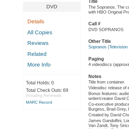
Title
DVD
The Sopranos. The com
with HBO Original P
Details
Call #
DVD SOPRANOS
All Copies
Other Title
Reviews
Sopranos (Television
Related
Paging
More Info
4 videodiscs (approxim
Notes
Title from container.
Total Holds:
0
Videodisc release of e
Total Check Outs:
69
Bonus features: audio
Including Renewals
writer/creator David 
MARC Record
Co-executive produce
Burgess, Brad Grey,
Created by David Ch
James Gandolfini, Lor
Van Zandt, Tony Siric