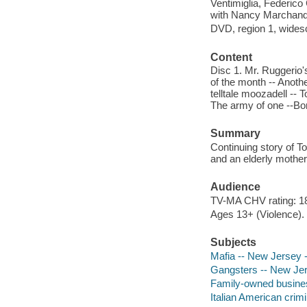
Ventimiglia, Federico
with Nancy Marchand 
DVD, region 1, widesc
Content
Disc 1. Mr. Ruggerio'
of the month -- Anothe
telltale moozadell -- 
The army of one --Bon
Summary
Continuing story of T
and an elderly mother
Audience
TV-MA CHV rating: 1
Ages 13+ (Violence).
Subjects
Mafia -- New Jersey 
Gangsters -- New Je
Family-owned busines
Italian American crim