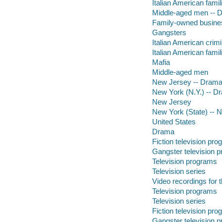
Italian American fami
Middle-aged men -- 
Family-owned busines
Gangsters
Italian American crim
Italian American famil
Mafia
Middle-aged men
New Jersey -- Dram
New York (N.Y.) -- D
New Jersey
New York (State) -- 
United States
Drama
Fiction television pr
Gangster television 
Television programs
Television series
Video recordings for 
Television programs
Television series
Fiction television pr
Gangster television 