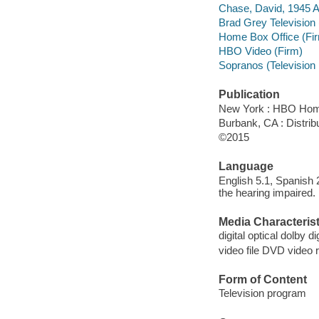
Chase, David, 1945 A
Brad Grey Television 
Home Box Office (Fi
HBO Video (Firm)
Sopranos (Television
Publication
New York : HBO Hom
Burbank, CA : Distri
©2015
Language
English 5.1, Spanish 
the hearing impaired.
Media Characterist
digital optical dolby dig
video file DVD video 
Form of Content
Television program