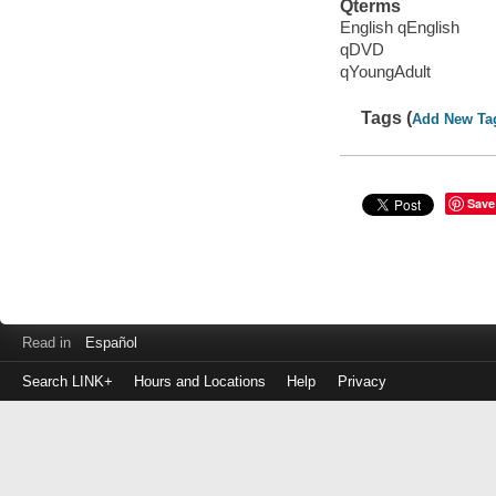
Qterms
English qEnglish
qDVD
qYoungAdult
Tags (
Add New Ta
Save
Read in
Español
Search LINK+
Hours and Locations
Help
Privacy
Login
to
make
a