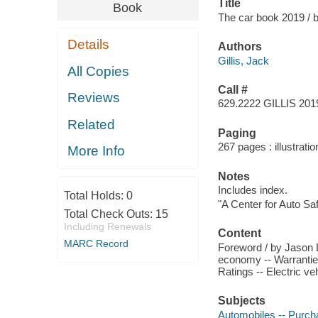
Title
Book
The car book 2019 / b
Details
Authors
Gillis, Jack
All Copies
Call #
Reviews
629.2222 GILLIS 201
Related
Paging
267 pages : illustrati
More Info
Notes
Includes index.
Total Holds:
0
"A Center for Auto Safe
Total Check Outs:
15
Including Renewals
Content
MARC Record
Foreword / by Jason Le
economy -- Warranties
Ratings -- Electric ve
Subjects
Automobiles -- Purch