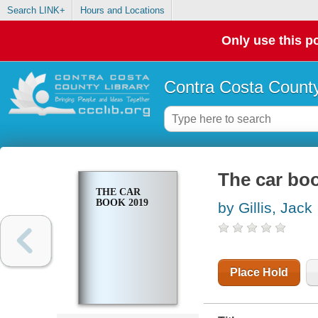
Search LINK+
Hours and Locations
Only use this po
Contra Costa County
The car bo
THE CAR
BOOK 2019
by Gillis, Jack
Place Hold