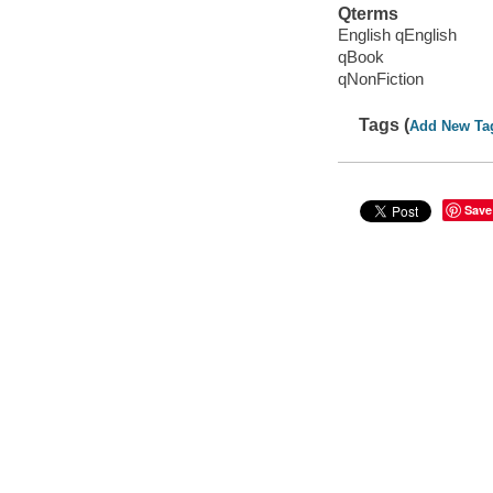
Qterms
English qEnglish
qBook
qNonFiction
Tags (
Add New Ta
Save