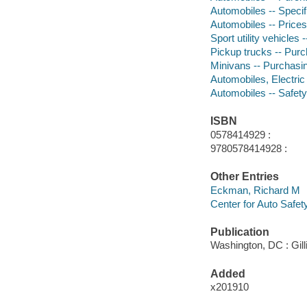
Automobiles -- Specif
Automobiles -- Prices
Sport utility vehicles
Pickup trucks -- Pur
Minivans -- Purchasi
Automobiles, Electric
Automobiles -- Safet
ISBN
0578414929 :
9780578414928 :
Other Entries
Eckman, Richard M
Center for Auto Safet
Publication
Washington, DC : Gill
Added
x201910