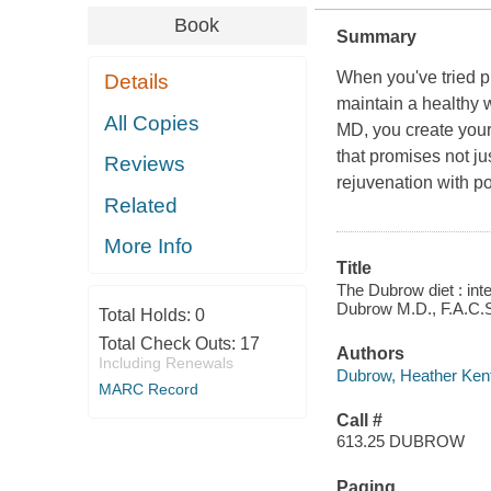
Book
Summary
When you've tried pr
Details
maintain a healthy 
All Copies
MD, you create your
that promises not ju
Reviews
rejuvenation with po
Related
More Info
Title
The Dubrow diet : int
Dubrow M.D., F.A.C.
Total Holds:
0
Total Check Outs:
17
Authors
Including Renewals
Dubrow, Heather Kent
MARC Record
Call #
613.25 DUBROW
Paging