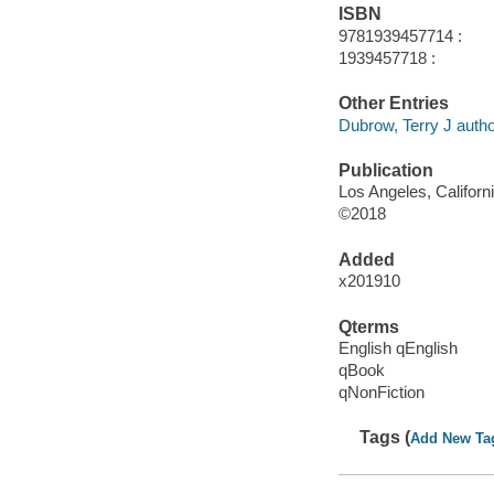
ISBN
9781939457714 :
1939457718 :
Other Entries
Dubrow, Terry J autho
Publication
Los Angeles, Californ
©2018
Added
x201910
Qterms
English qEnglish
qBook
qNonFiction
Tags (
Add New Ta