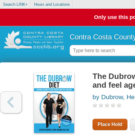
Search LINK+
Hours and Locations
Only use this po
Contra Costa County
The Dubrow 
and feel ag
by Dubrow, He
Place Hold