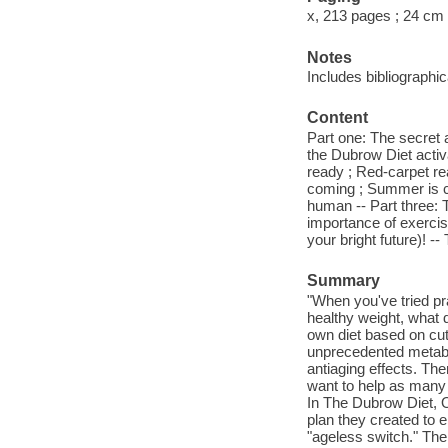
x, 213 pages ; 24 cm
Notes
Includes bibliographi
Content
Part one: The secret 
the Dubrow Diet activ
ready ; Red-carpet re
coming ; Summer is co
human -- Part three: 
importance of exercis
your bright future)! -
Summary
"When you've tried pr
healthy weight, what 
own diet based on cut
unprecedented metaboli
antiaging effects. Then
want to help as many p
In The Dubrow Diet, O
plan they created to e
"ageless switch." The 