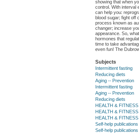
showing that when you
control. With interval
can help you: reprogra
blood sugar; fight off
process known as aut
changer; increase you
appearance. So, what 
hormones that regulat
time to take advantage
even fun! The Dubrows
Subjects
Intermittent fasting
Reducing diets
Aging -- Prevention
Intermittent fasting
Aging -- Prevention
Reducing diets
HEALTH & FITNESS / D
HEALTH & FITNESS / Di
HEALTH & FITNESS / 
Self-help publications
Self-help publications