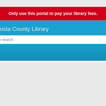
Only use this portal to pay your library fees.
osta County Library