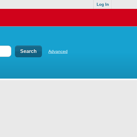
Log In
Advanced