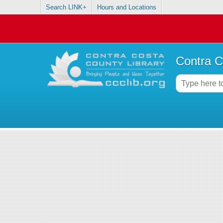
Search LINK+
Hours and Locations
Contra C