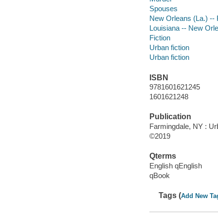
Spouses
New Orleans (La.) -- 
Louisiana -- New Orl
Fiction
Urban fiction
Urban fiction
ISBN
9781601621245
1601621248
Publication
Farmingdale, NY : Ur
©2019
Qterms
English qEnglish
qBook
Tags (
Add New Ta