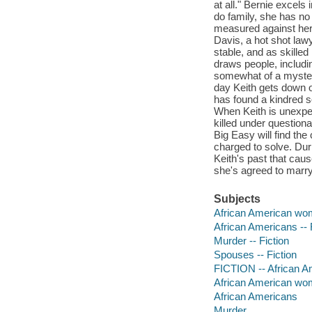
at all." Bernie excels 
do family, she has no 
measured against her
Davis, a hot shot lawy
stable, and as skilled
draws people, includi
somewhat of a mystery
day Keith gets down o
has found a kindred so
When Keith is unexpe
killed under questiona
Big Easy will find the
charged to solve. Duri
Keith's past that cau
she's agreed to marry
Subjects
African American wom
African Americans -- 
Murder -- Fiction
Spouses -- Fiction
FICTION -- African A
African American w
African Americans
Murder