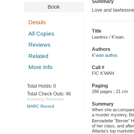
Summary
Book
Love and lawlessnes
Details
Title
All Copies
Lawless / K'wan.
Reviews
Authors
K'wan author.
Related
More Info
Call #
FIC K'WAN
Paging
Total Holds:
0
266 pages ; 21 cm
Total Check Outs:
46
Including Renewals
Summary
MARC Record
When she accompanies
a murder mystery, Ber
Bernadette "Bernie" H
of her class, and aft
Atlanta's top marketin