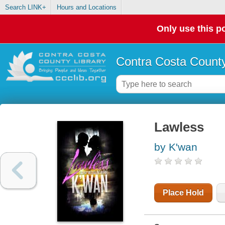
Search LINK+
Hours and Locations
Only use this po
Contra Costa County
Lawless
by K'wan
Place Hold