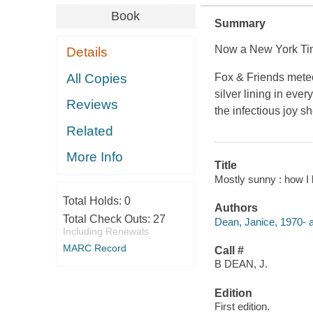
Book
Summary
Now a New York Tim
Details
All Copies
Fox & Friends meteo
silver lining in eve
Reviews
the infectious joy 
Related
More Info
Title
Mostly sunny : how I 
Total Holds:
0
Authors
Total Check Outs:
27
Dean, Janice, 1970- a
Including Renewals
MARC Record
Call #
B DEAN, J.
Edition
First edition.