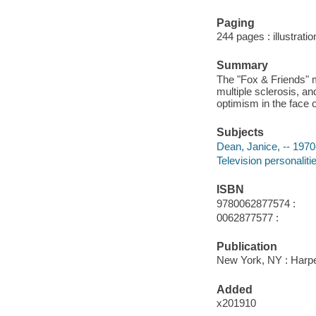
Paging
244 pages : illustratio
Summary
The "Fox & Friends" me
multiple sclerosis, an
optimism in the face 
Subjects
Dean, Janice, -- 1970
Television personaliti
ISBN
9780062877574 :
0062877577 :
Publication
New York, NY : Harper
Added
x201910