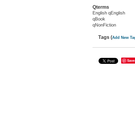
Qterms
English qEnglish
qBook
qNonFiction
Tags (
Add New Ta
Save