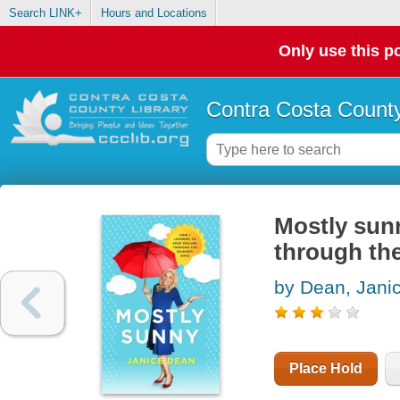
Search LINK+
Hours and Locations
Only use this po
Contra Costa County
Mostly sunn
through the
by Dean, Jani
Place Hold